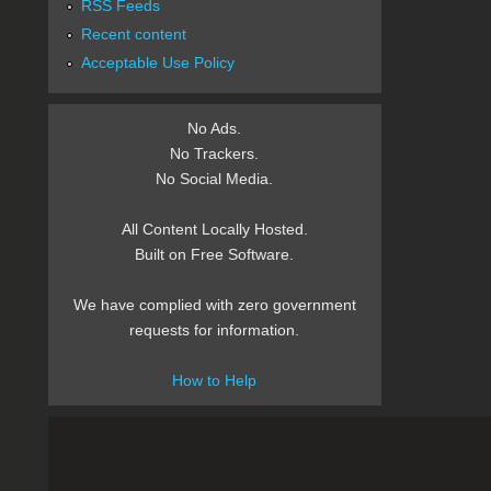
RSS Feeds
Recent content
Acceptable Use Policy
No Ads.
No Trackers.
No Social Media.
All Content Locally Hosted.
Built on Free Software.
We have complied with zero government
requests for information.
How to Help