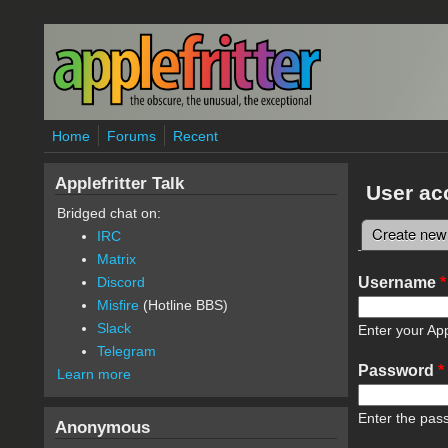
Skip to main content
Home
Forums
Recent
Applefritter Talk
User ac
Bridged chat on:
Create new
IRC
Primary 
Matrix
Username
*
Discord
Misfire
(Hotline BBS)
Slack
Enter your App
Telegram
Password
*
Learn more
Enter the pas
Anonymous