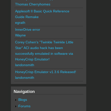
Thomas Cherryhomes
Applesoft II Basic Quick Reference
Guide Remake
egrath
InnerDrive error
Wayne
Corey Cohen's "Twinkle Twinkle Little
Star" ACI audio hack has been
successfully emulated in software via
HoneyCrisp Emulator!
landonsmith
HoneyCrisp Emulator v1.3.6 Released!
landonsmith
Navigation
Blogs
Forums