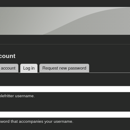
count
 account
Log in
(active tab)
Request new password
tabs
lefritter username.
sword that accompanies your username.