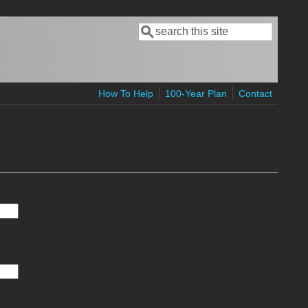
Search
Search form
How To Help
100-Year Plan
Contact