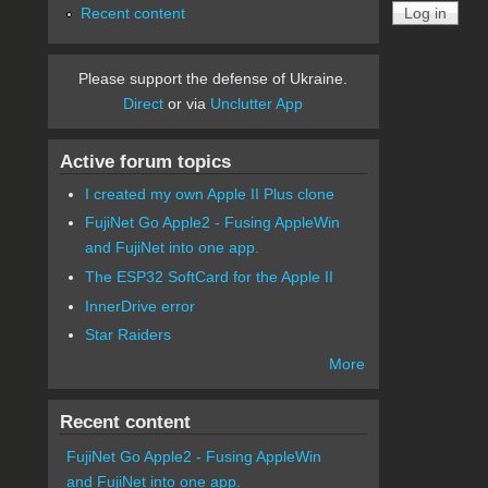
Recent content
Please support the defense of Ukraine.
Direct
or via
Unclutter App
Active forum topics
I created my own Apple II Plus clone
FujiNet Go Apple2 - Fusing AppleWin
and FujiNet into one app.
The ESP32 SoftCard for the Apple II
InnerDrive error
Star Raiders
More
Recent content
FujiNet Go Apple2 - Fusing AppleWin
and FujiNet into one app.