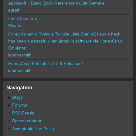
Applesoft II Basic Quick Reference Guide Remake
egrath
InnerDrive error
Wayne
Corey Cohen's "Twinkle Twinkle Little Star" ACI audio hack
has been successfully emulated in software via HoneyCrisp
Emulator!
landonsmith
HoneyCrisp Emulator v1.3.6 Released!
landonsmith
Navigation
Blogs
Forums
RSS Feeds
Recent content
Acceptable Use Policy