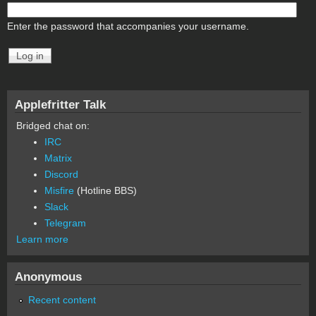
Enter the password that accompanies your username.
Applefritter Talk
Bridged chat on:
IRC
Matrix
Discord
Misfire
(Hotline BBS)
Slack
Telegram
Learn more
Anonymous
Recent content