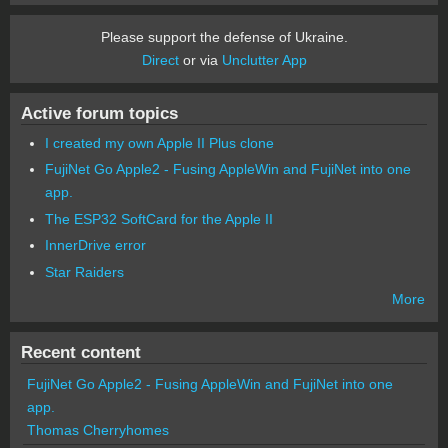
Please support the defense of Ukraine.
Direct
or via
Unclutter App
Active forum topics
I created my own Apple II Plus clone
FujiNet Go Apple2 - Fusing AppleWin and FujiNet into one
app.
The ESP32 SoftCard for the Apple II
InnerDrive error
Star Raiders
More
Recent content
FujiNet Go Apple2 - Fusing AppleWin and FujiNet into one
app.
Thomas Cherryhomes