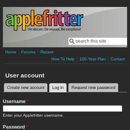
Skip to main content
Search
Search form
Home
Forums
Recent
How To Help
100-Year Plan
Contact
User account
Create new account
Log in
(active tab)
Request new password
Primary tabs
Username
*
Enter your Applefritter username.
Password
*