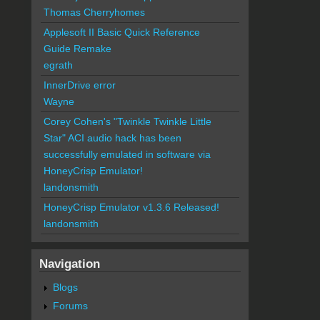
Thomas Cherryhomes
Applesoft II Basic Quick Reference
Guide Remake
egrath
InnerDrive error
Wayne
Corey Cohen's "Twinkle Twinkle Little
Star" ACI audio hack has been
successfully emulated in software via
HoneyCrisp Emulator!
landonsmith
HoneyCrisp Emulator v1.3.6 Released!
landonsmith
Navigation
Blogs
Forums