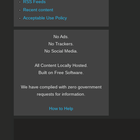
RSS Feeds
Recent content
Acceptable Use Policy
No Ads.
No Trackers.
No Social Media.
All Content Locally Hosted.
Built on Free Software.
We have complied with zero government
requests for information.
How to Help