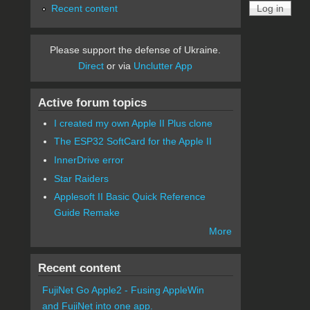
Recent content
Please support the defense of Ukraine.
Direct
or via
Unclutter App
Active forum topics
I created my own Apple II Plus clone
The ESP32 SoftCard for the Apple II
InnerDrive error
Star Raiders
Applesoft II Basic Quick Reference
Guide Remake
More
Recent content
FujiNet Go Apple2 - Fusing AppleWin
and FujiNet into one app.