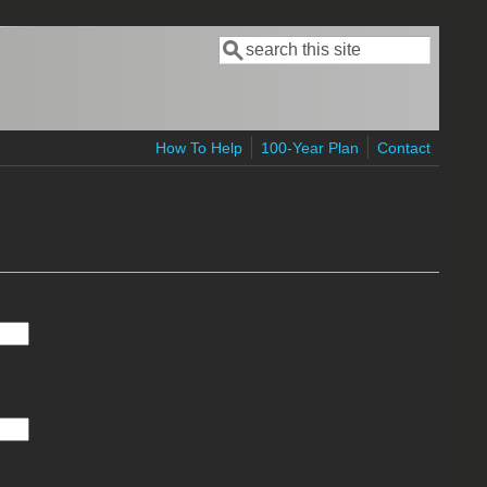
Search
Search form
How To Help
100-Year Plan
Contact