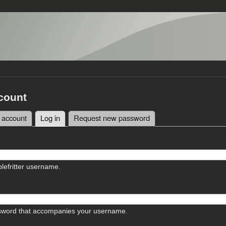
count
 account
Log in
(active tab)
Request new password
tabs
lefritter username.
sword that accompanies your username.