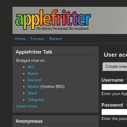
Skip to main content
Home
Forums
Recent
Applefritter Talk
User ac
Bridged chat on:
Create new
IRC
Primary 
Matrix
Username
*
Discord
Misfire
(Hotline BBS)
Slack
Enter your App
Telegram
Password
*
Learn more
Enter the pas
Anonymous