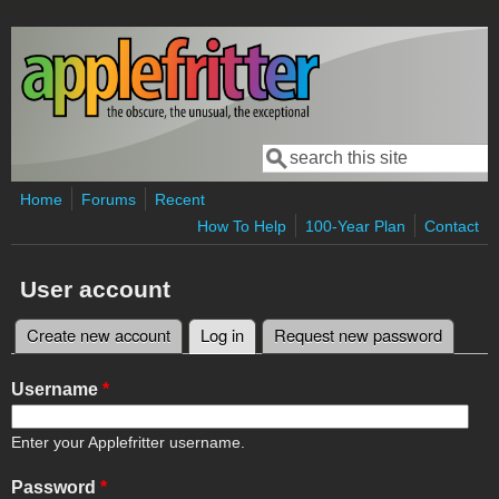
Skip to main content
Search
Search form
Home
Forums
Recent
How To Help
100-Year Plan
Contact
User account
Create new account
Log in
(active tab)
Request new password
Primary tabs
Username
*
Enter your Applefritter username.
Password
*