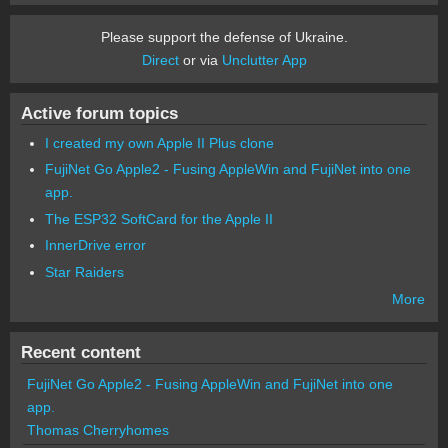
Please support the defense of Ukraine.
Direct
or via
Unclutter App
Active forum topics
I created my own Apple II Plus clone
FujiNet Go Apple2 - Fusing AppleWin and FujiNet into one
app.
The ESP32 SoftCard for the Apple II
InnerDrive error
Star Raiders
More
Recent content
FujiNet Go Apple2 - Fusing AppleWin and FujiNet into one
app.
Thomas Cherryhomes