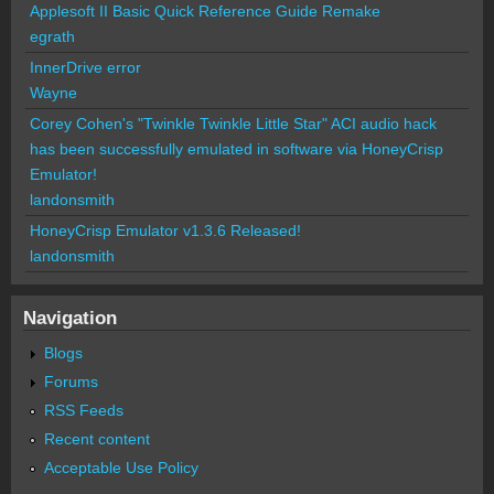
Applesoft II Basic Quick Reference Guide Remake
egrath
InnerDrive error
Wayne
Corey Cohen's "Twinkle Twinkle Little Star" ACI audio hack
has been successfully emulated in software via HoneyCrisp
Emulator!
landonsmith
HoneyCrisp Emulator v1.3.6 Released!
landonsmith
Navigation
Blogs
Forums
RSS Feeds
Recent content
Acceptable Use Policy