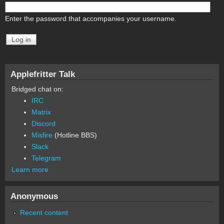
Enter the password that accompanies your username.
Applefritter Talk
Bridged chat on:
IRC
Matrix
Discord
Misfire
(Hotline BBS)
Slack
Telegram
Learn more
Anonymous
Recent content