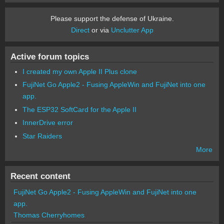
Please support the defense of Ukraine.
Direct
or via
Unclutter App
Active forum topics
I created my own Apple II Plus clone
FujiNet Go Apple2 - Fusing AppleWin and FujiNet into one
app.
The ESP32 SoftCard for the Apple II
InnerDrive error
Star Raiders
More
Recent content
FujiNet Go Apple2 - Fusing AppleWin and FujiNet into one
app.
Thomas Cherryhomes