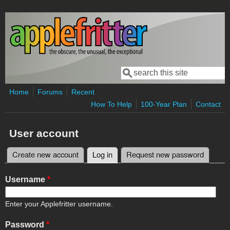
Skip to main content
Search
Search form
Home
Forums
Recent
How To Help
100-Year Plan
Contact
User account
Create new account
Log in
(active tab)
Request new password
Primary tabs
Username
*
Enter your Applefritter username.
Password
*