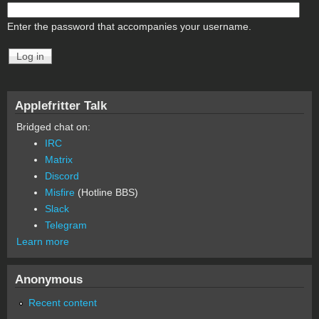
Enter the password that accompanies your username.
Applefritter Talk
Bridged chat on:
IRC
Matrix
Discord
Misfire
(Hotline BBS)
Slack
Telegram
Learn more
Anonymous
Recent content