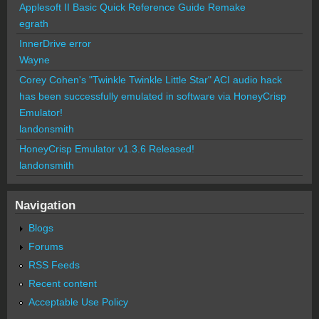
Applesoft II Basic Quick Reference Guide Remake
egrath
InnerDrive error
Wayne
Corey Cohen's "Twinkle Twinkle Little Star" ACI audio hack
has been successfully emulated in software via HoneyCrisp
Emulator!
landonsmith
HoneyCrisp Emulator v1.3.6 Released!
landonsmith
Navigation
Blogs
Forums
RSS Feeds
Recent content
Acceptable Use Policy