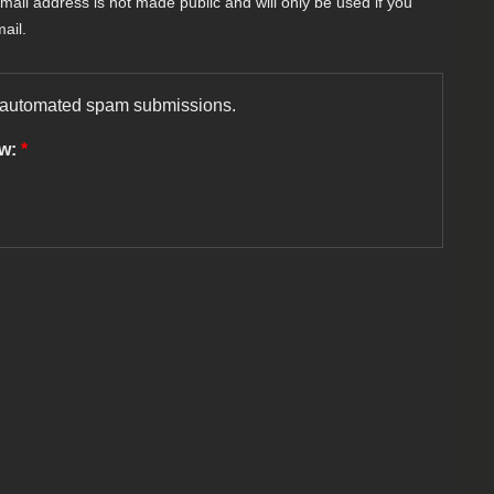
-mail address is not made public and will only be used if you
ail.
nt automated spam submissions.
ow:
*