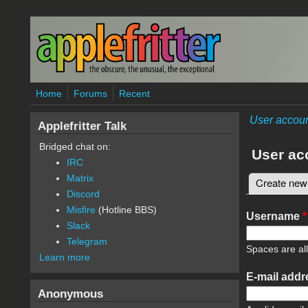
Skip to main content
Home
Forums
Recent
User accou
Applefritter Talk
Bridged chat on:
User ac
IRC
Matrix
Create new
Primary 
Discord
Misfire
(Hotline BBS)
Username
*
Slack
Telegram
Spaces are al
Learn more
E-mail add
Anonymous