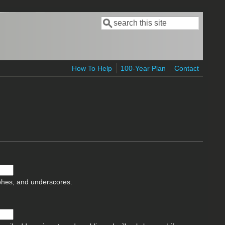
Search
Search form
How To Help
100-Year Plan
Contact
ophes, and underscores.