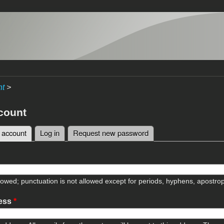
nt
>
count
 account
(active tab)
Log in
Request new password
tabs
lowed; punctuation is not allowed except for periods, hyphens, apostr
ress
*