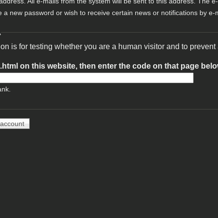
 address. All e-mails from the system will be sent to this address. The e
e a new password or wish to receive certain news or notifications by e-m
A
ion is for testing whether you are a human visitor and to preve
t.html on this website, then enter the code on that page bel
ank.