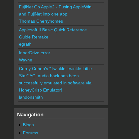
FujiNet Go Apple2 - Fusing AppleWin
and FujiNet into one app.
Thomas Cherryhomes
Applesoft II Basic Quick Reference
Guide Remake
egrath
InnerDrive error
Wayne
Corey Cohen's "Twinkle Twinkle Little
Star" ACI audio hack has been
successfully emulated in software via
HoneyCrisp Emulator!
landonsmith
Navigation
Blogs
Forums