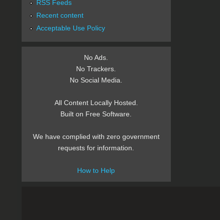
RSS Feeds
Recent content
Acceptable Use Policy
No Ads.
No Trackers.
No Social Media.
All Content Locally Hosted.
Built on Free Software.
We have complied with zero government
requests for information.
How to Help