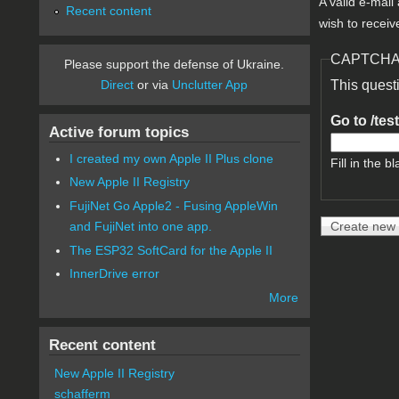
A valid e-mail
Recent content
wish to receiv
CAPTCH
Please support the defense of Ukraine.
Direct
or via
Unclutter App
This quest
Go to /tes
Active forum topics
I created my own Apple II Plus clone
Fill in the bl
New Apple II Registry
FujiNet Go Apple2 - Fusing AppleWin
and FujiNet into one app.
The ESP32 SoftCard for the Apple II
InnerDrive error
More
Recent content
New Apple II Registry
schafferm