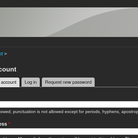
nt
>
count
 account
(active tab)
Log in
Request new password
tabs
lowed; punctuation is not allowed except for periods, hyphens, apostr
ress
*