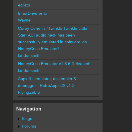
egrath
InnerDrive error
Wayne
Corey Cohen's "Twinkle Twinkle Little
Star" ACI audio hack has been
successfully emulated in software via
HoneyCrisp Emulator!
landonsmith
HoneyCrisp Emulator v1.3.6 Released!
landonsmith
AppleII+ emulator, assembler &
debugger - RetroAppleJS v1.3
FlyingZebra
Navigation
Blogs
Forums