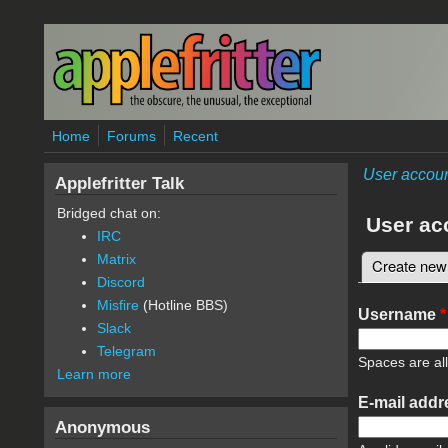
Skip to main content
Home
Forums
Recent
User accou
Applefritter Talk
Bridged chat on:
User ac
IRC
Matrix
Create new
Primary 
Discord
Misfire
(Hotline BBS)
Username
*
Slack
Telegram
Spaces are al
Learn more
E-mail add
Anonymous