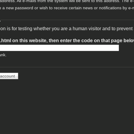
 address. All e-mails from the system will be sent to this address. The e
e a new password or wish to receive certain news or notifications by e-m
A
ion is for testing whether you are a human visitor and to preve
t.html on this website, then enter the code on that page bel
ank.