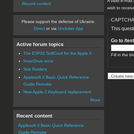
A valid e-mail
Recent content
wish to receiv
CAPTCH
Please support the defense of Ukraine.
Direct
or via
Unclutter App
This quest
Go to /tes
Active forum topics
The ESP32 SoftCard for the Apple II
Fill in the bl
InnerDrive error
Star Raiders
Applesoft II Basic Quick Reference
Guide Remake
New Apple 2 Keyboard replacement
More
Recent content
Applesoft II Basic Quick Reference
Guide Remake