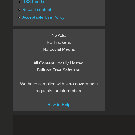
RSS Feeds
Recent content
Acceptable Use Policy
No Ads.
No Trackers.
No Social Media.
All Content Locally Hosted.
Built on Free Software.
We have complied with zero government
requests for information.
How to Help