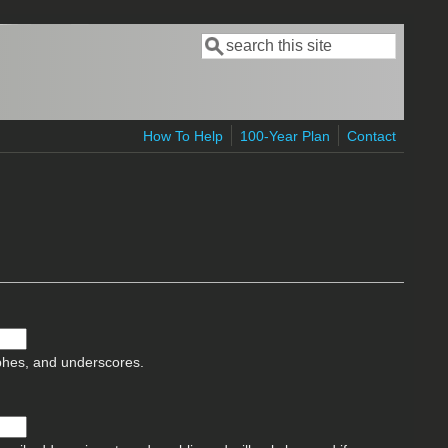
Search
Search form
How To Help
100-Year Plan
Contact
ophes, and underscores.