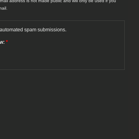
-mail address is not made public and will only be used if you
ail.
nt automated spam submissions.
ow:
*