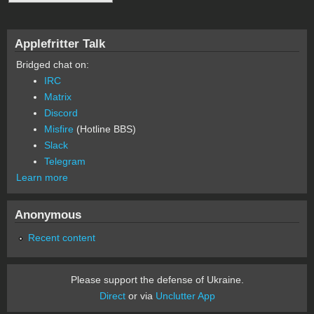
Applefritter Talk
Bridged chat on:
IRC
Matrix
Discord
Misfire
(Hotline BBS)
Slack
Telegram
Learn more
Anonymous
Recent content
Please support the defense of Ukraine.
Direct
or via
Unclutter App