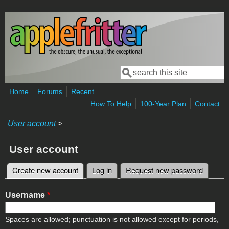
Skip to main content
Search
Search form
Home
Forums
Recent
How To Help
100-Year Plan
Contact
User account
>
User account
Create new account
(active tab)
Log in
Request new password
Primary tabs
Username
*
Spaces are allowed; punctuation is not allowed except for periods,