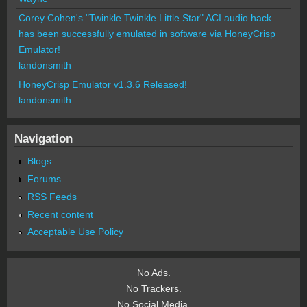
Corey Cohen's "Twinkle Twinkle Little Star" ACI audio hack
has been successfully emulated in software via HoneyCrisp
Emulator!
landonsmith
HoneyCrisp Emulator v1.3.6 Released!
landonsmith
Navigation
Blogs
Forums
RSS Feeds
Recent content
Acceptable Use Policy
No Ads.
No Trackers.
No Social Media.