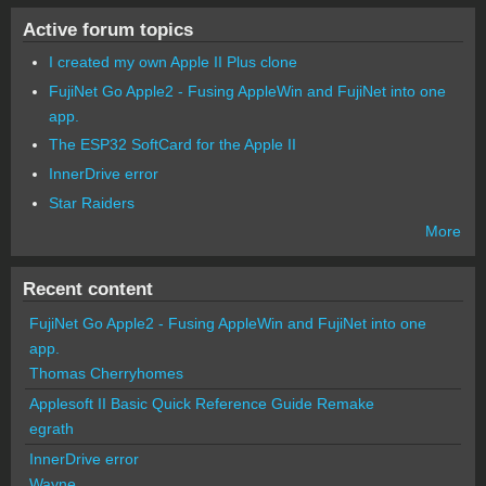
Active forum topics
I created my own Apple II Plus clone
FujiNet Go Apple2 - Fusing AppleWin and FujiNet into one
app.
The ESP32 SoftCard for the Apple II
InnerDrive error
Star Raiders
More
Recent content
FujiNet Go Apple2 - Fusing AppleWin and FujiNet into one
app.
Thomas Cherryhomes
Applesoft II Basic Quick Reference Guide Remake
egrath
InnerDrive error
Wayne