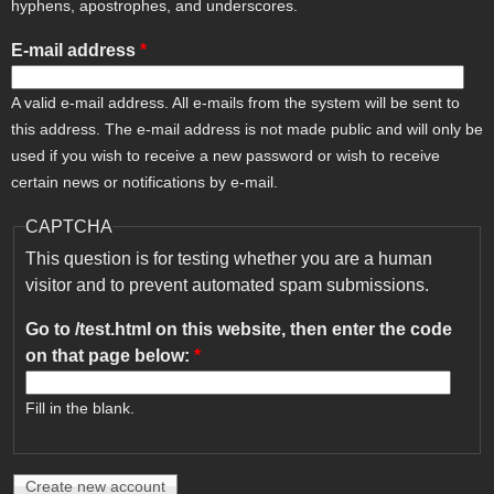
hyphens, apostrophes, and underscores.
E-mail address
*
A valid e-mail address. All e-mails from the system will be sent to
this address. The e-mail address is not made public and will only be
used if you wish to receive a new password or wish to receive
certain news or notifications by e-mail.
CAPTCHA
This question is for testing whether you are a human
visitor and to prevent automated spam submissions.
Go to /test.html on this website, then enter the code
on that page below:
*
Fill in the blank.