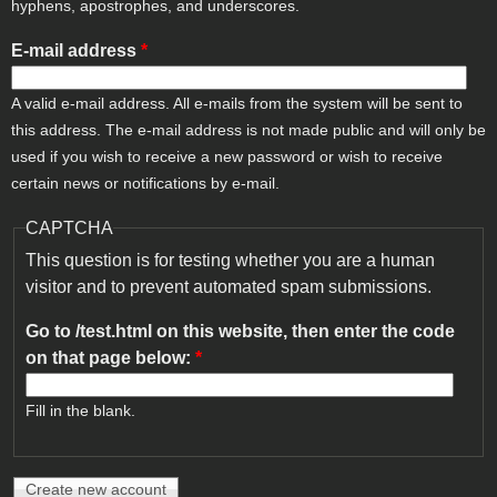
hyphens, apostrophes, and underscores.
E-mail address
*
A valid e-mail address. All e-mails from the system will be sent to
this address. The e-mail address is not made public and will only be
used if you wish to receive a new password or wish to receive
certain news or notifications by e-mail.
CAPTCHA
This question is for testing whether you are a human
visitor and to prevent automated spam submissions.
Go to /test.html on this website, then enter the code
on that page below:
*
Fill in the blank.