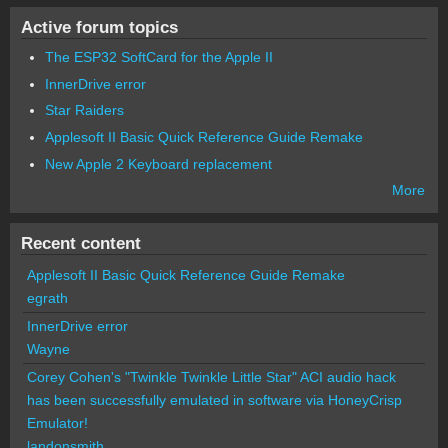
Active forum topics
The ESP32 SoftCard for the Apple II
InnerDrive error
Star Raiders
Applesoft II Basic Quick Reference Guide Remake
New Apple 2 Keyboard replacement
More
Recent content
Applesoft II Basic Quick Reference Guide Remake
egrath
InnerDrive error
Wayne
Corey Cohen's "Twinkle Twinkle Little Star" ACI audio hack
has been successfully emulated in software via HoneyCrisp
Emulator!
landonsmith