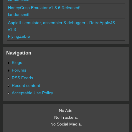
HoneyCrisp Emulator v1.3.6 Released!
landonsmith
AppleII+ emulator, assembler & debugger - RetroAppleJS
v1.3
FlyingZebra
Navigation
Blogs
Forums
RSS Feeds
Recent content
Acceptable Use Policy
No Ads.
No Trackers.
No Social Media.