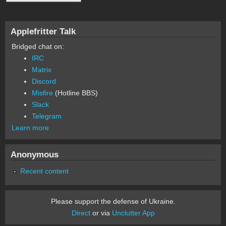
Applefritter Talk
Bridged chat on:
IRC
Matrix
Discord
Misfire
(Hotline BBS)
Slack
Telegram
Learn more
Anonymous
Recent content
Please support the defense of Ukraine.
Direct
or via
Unclutter App