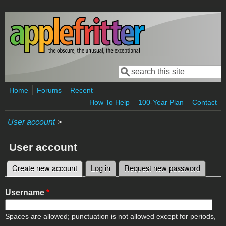
Skip to main content
Search
Search form
Home
Forums
Recent
How To Help
100-Year Plan
Contact
User account
>
User account
Create new account
(active tab)
Log in
Request new password
Primary tabs
Username
*
Spaces are allowed; punctuation is not allowed except for periods,