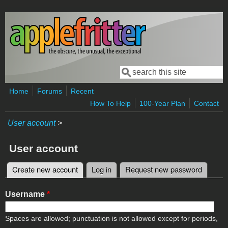
Skip to main content
Search
Search form
Home
Forums
Recent
How To Help
100-Year Plan
Contact
User account
>
User account
Create new account
(active tab)
Log in
Request new password
Primary tabs
Username
*
Spaces are allowed; punctuation is not allowed except for periods,