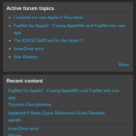
Active forum topics
I created my own Apple II Plus clone
FujiNet Go Apple2 - Fusing AppleWin and FujiNet into one
app.
The ESP32 SoftCard for the Apple II
InnerDrive error
Star Raiders
More
Recent content
FujiNet Go Apple2 - Fusing AppleWin and FujiNet into one
app.
Thomas Cherryhomes
Applesoft II Basic Quick Reference Guide Remake
egrath
InnerDrive error
Wayne