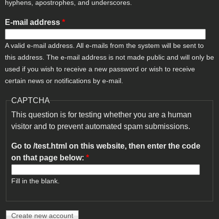
hyphens, apostrophes, and underscores.
E-mail address
*
A valid e-mail address. All e-mails from the system will be sent to
this address. The e-mail address is not made public and will only be
used if you wish to receive a new password or wish to receive
certain news or notifications by e-mail.
CAPTCHA
This question is for testing whether you are a human
visitor and to prevent automated spam submissions.
Go to /test.html on this website, then enter the code
on that page below:
*
Fill in the blank.