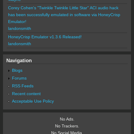
Corey Cohen's "Twinkle Twinkle Little Star" ACI audio hack
has been successfully emulated in software via HoneyCrisp
Emulator!
landonsmith
HoneyCrisp Emulator v1.3.6 Released!
landonsmith
Navigation
Blogs
Forums
RSS Feeds
Recent content
Acceptable Use Policy
No Ads.
No Trackers.
No Social Media.