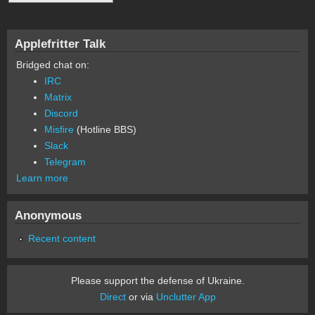
Applefritter Talk
Bridged chat on:
IRC
Matrix
Discord
Misfire
(Hotline BBS)
Slack
Telegram
Learn more
Anonymous
Recent content
Please support the defense of Ukraine.
Direct
or via
Unclutter App