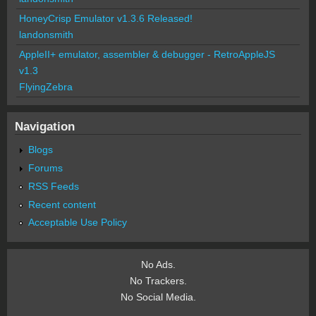
HoneyCrisp Emulator v1.3.6 Released!
landonsmith
AppleII+ emulator, assembler & debugger - RetroAppleJS
v1.3
FlyingZebra
Navigation
Blogs
Forums
RSS Feeds
Recent content
Acceptable Use Policy
No Ads.
No Trackers.
No Social Media.