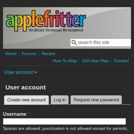
Skip to main content
Search
Search form
Home
Forums
Recent
How To Help
100-Year Plan
Contact
User account
>
User account
Create new account
(active tab)
Log in
Request new password
Primary tabs
Username
*
Spaces are allowed; punctuation is not allowed except for periods,