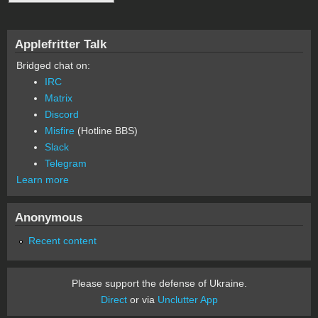
Applefritter Talk
Bridged chat on:
IRC
Matrix
Discord
Misfire
(Hotline BBS)
Slack
Telegram
Learn more
Anonymous
Recent content
Please support the defense of Ukraine.
Direct
or via
Unclutter App