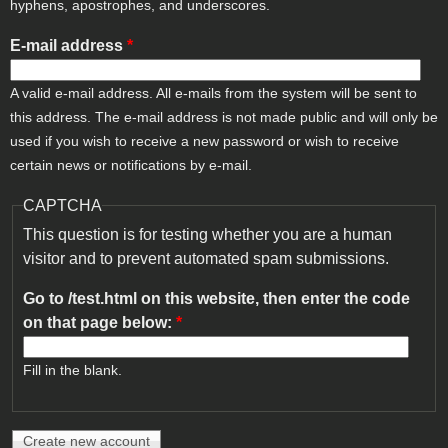
hyphens, apostrophes, and underscores.
E-mail address
*
A valid e-mail address. All e-mails from the system will be sent to
this address. The e-mail address is not made public and will only be
used if you wish to receive a new password or wish to receive
certain news or notifications by e-mail.
CAPTCHA
This question is for testing whether you are a human
visitor and to prevent automated spam submissions.
Go to /test.html on this website, then enter the code
on that page below:
*
Fill in the blank.