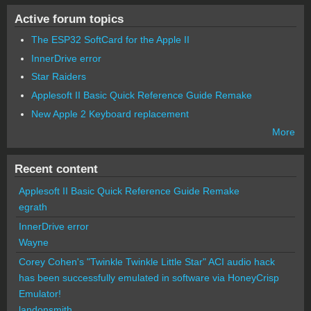
Active forum topics
The ESP32 SoftCard for the Apple II
InnerDrive error
Star Raiders
Applesoft II Basic Quick Reference Guide Remake
New Apple 2 Keyboard replacement
More
Recent content
Applesoft II Basic Quick Reference Guide Remake
egrath
InnerDrive error
Wayne
Corey Cohen's "Twinkle Twinkle Little Star" ACI audio hack
has been successfully emulated in software via HoneyCrisp
Emulator!
landonsmith