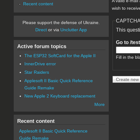
A valid e-mail
Recent content
wish to receiv
CAPTCH
Please support the defense of Ukraine.
Direct
or via
Unclutter App
This quest
Go to /tes
Active forum topics
The ESP32 SoftCard for the Apple II
Fill in the bl
InnerDrive error
Star Raiders
Applesoft II Basic Quick Reference
Guide Remake
New Apple 2 Keyboard replacement
More
Recent content
Applesoft II Basic Quick Reference
Guide Remake