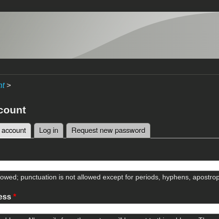
nt
>
count
 account
(active tab)
Log in
Request new password
tabs
lowed; punctuation is not allowed except for periods, hyphens, apostr
ress
*