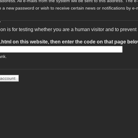
 address. All e-mails from the system will be sent to this address. The e
e a new password or wish to receive certain news or notifications by e-m
A
ion is for testing whether you are a human visitor and to preve
t.html on this website, then enter the code on that page bel
ank.