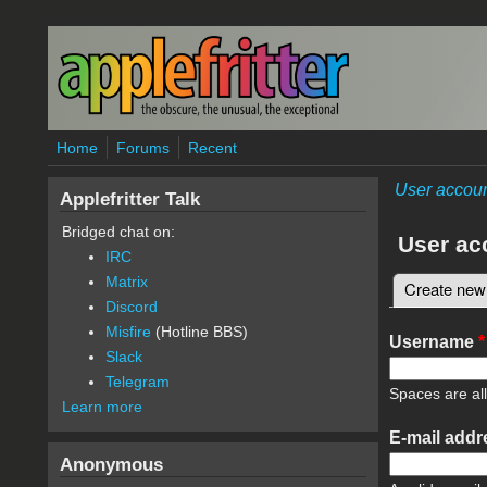
Skip to main content
Home
Forums
Recent
User accou
Applefritter Talk
Bridged chat on:
User ac
IRC
Matrix
Create new
Primary 
Discord
Misfire
(Hotline BBS)
Username
*
Slack
Telegram
Spaces are al
Learn more
E-mail add
Anonymous