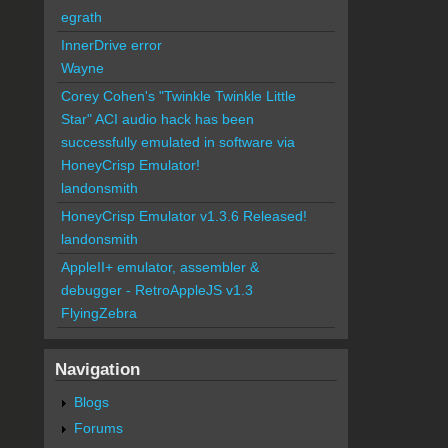
egrath
InnerDrive error
Wayne
Corey Cohen's "Twinkle Twinkle Little
Star" ACI audio hack has been
successfully emulated in software via
HoneyCrisp Emulator!
landonsmith
HoneyCrisp Emulator v1.3.6 Released!
landonsmith
AppleII+ emulator, assembler &
debugger - RetroAppleJS v1.3
FlyingZebra
Navigation
Blogs
Forums