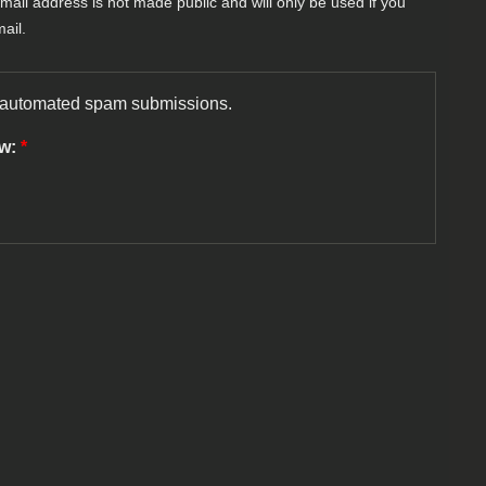
-mail address is not made public and will only be used if you
ail.
nt automated spam submissions.
ow:
*