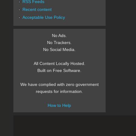
RSS Feeds
Recent content
Acceptable Use Policy
No Ads.
No Trackers.
No Social Media.
All Content Locally Hosted.
Built on Free Software.
We have complied with zero government
requests for information.
How to Help