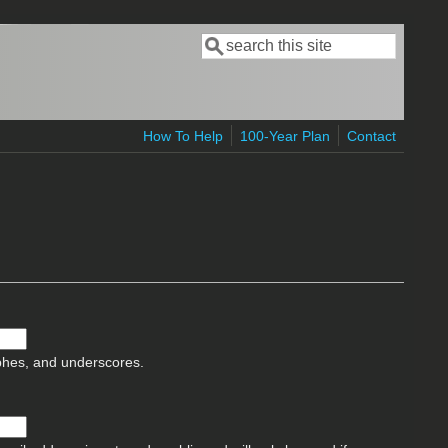
Search
Search form
How To Help
100-Year Plan
Contact
ophes, and underscores.