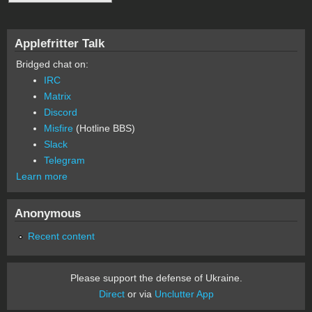
Applefritter Talk
Bridged chat on:
IRC
Matrix
Discord
Misfire
(Hotline BBS)
Slack
Telegram
Learn more
Anonymous
Recent content
Please support the defense of Ukraine.
Direct
or via
Unclutter App