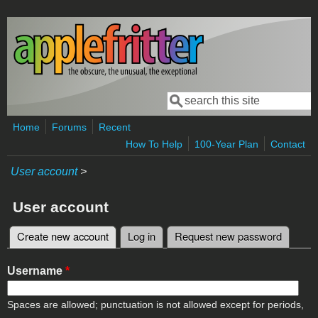
Skip to main content
Search
Search form
Home
Forums
Recent
How To Help
100-Year Plan
Contact
User account
>
User account
Create new account
(active tab)
Log in
Request new password
Primary tabs
Username
*
Spaces are allowed; punctuation is not allowed except for periods,