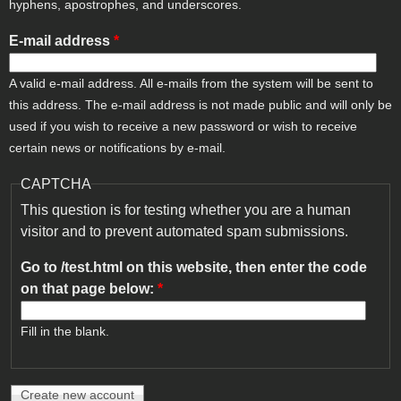
hyphens, apostrophes, and underscores.
E-mail address
*
A valid e-mail address. All e-mails from the system will be sent to
this address. The e-mail address is not made public and will only be
used if you wish to receive a new password or wish to receive
certain news or notifications by e-mail.
CAPTCHA
This question is for testing whether you are a human
visitor and to prevent automated spam submissions.
Go to /test.html on this website, then enter the code
on that page below:
*
Fill in the blank.