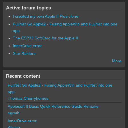
Active forum topics
I created my own Apple II Plus clone
FujiNet Go Apple2 - Fusing AppleWin and FujiNet into one
app.
The ESP32 SoftCard for the Apple II
InnerDrive error
Star Raiders
More
Recent content
FujiNet Go Apple2 - Fusing AppleWin and FujiNet into one
app.
Thomas Cherryhomes
Applesoft II Basic Quick Reference Guide Remake
egrath
InnerDrive error
Wayne