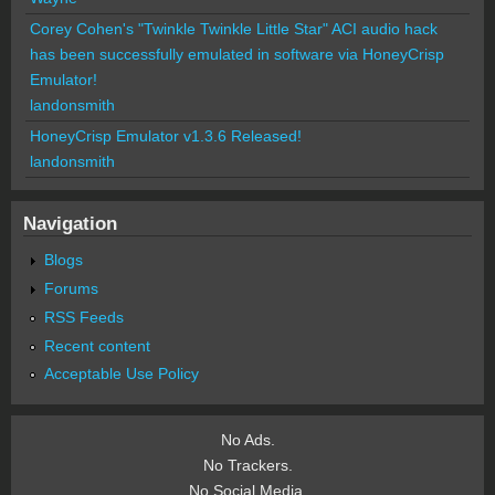
Corey Cohen's "Twinkle Twinkle Little Star" ACI audio hack
has been successfully emulated in software via HoneyCrisp
Emulator!
landonsmith
HoneyCrisp Emulator v1.3.6 Released!
landonsmith
Navigation
Blogs
Forums
RSS Feeds
Recent content
Acceptable Use Policy
No Ads.
No Trackers.
No Social Media.