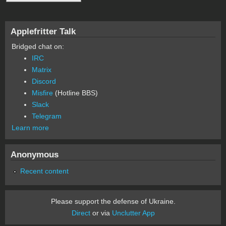
Applefritter Talk
Bridged chat on:
IRC
Matrix
Discord
Misfire
(Hotline BBS)
Slack
Telegram
Learn more
Anonymous
Recent content
Please support the defense of Ukraine.
Direct
or via
Unclutter App