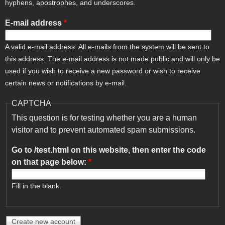
hyphens, apostrophes, and underscores.
E-mail address
*
A valid e-mail address. All e-mails from the system will be sent to
this address. The e-mail address is not made public and will only be
used if you wish to receive a new password or wish to receive
certain news or notifications by e-mail.
CAPTCHA
This question is for testing whether you are a human
visitor and to prevent automated spam submissions.
Go to /test.html on this website, then enter the code
on that page below:
*
Fill in the blank.