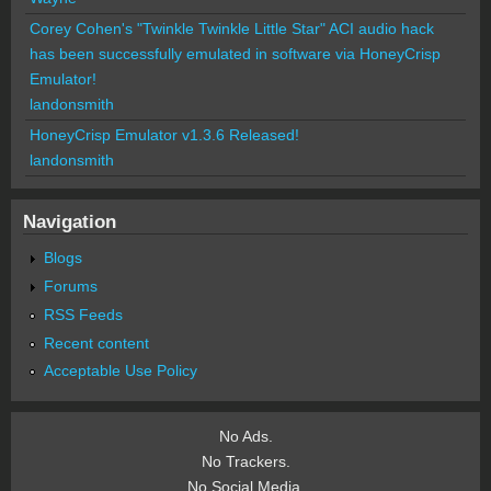
Corey Cohen's "Twinkle Twinkle Little Star" ACI audio hack
has been successfully emulated in software via HoneyCrisp
Emulator!
landonsmith
HoneyCrisp Emulator v1.3.6 Released!
landonsmith
Navigation
Blogs
Forums
RSS Feeds
Recent content
Acceptable Use Policy
No Ads.
No Trackers.
No Social Media.