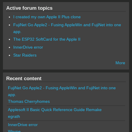
Active forum topics
I created my own Apple II Plus clone
FujiNet Go Apple2 - Fusing AppleWin and FujiNet into one
app.
The ESP32 SoftCard for the Apple II
InnerDrive error
Star Raiders
More
Recent content
FujiNet Go Apple2 - Fusing AppleWin and FujiNet into one
app.
Thomas Cherryhomes
Applesoft II Basic Quick Reference Guide Remake
egrath
InnerDrive error
Wayne