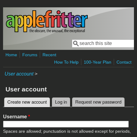
Skip to main content
Search
Search form
Home
Forums
Recent
How To Help
100-Year Plan
Contact
User account
>
User account
Create new account
(active tab)
Log in
Request new password
Primary tabs
Username
*
Spaces are allowed; punctuation is not allowed except for periods,