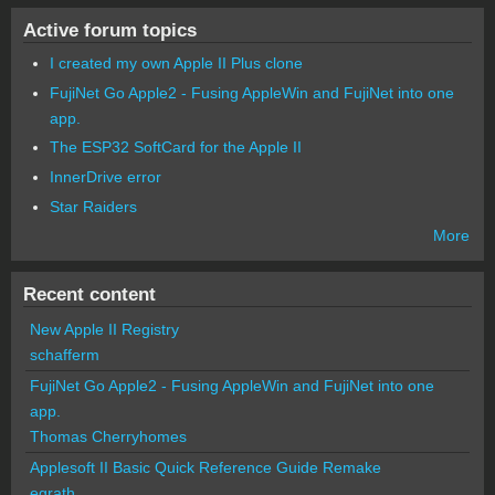
Active forum topics
I created my own Apple II Plus clone
FujiNet Go Apple2 - Fusing AppleWin and FujiNet into one
app.
The ESP32 SoftCard for the Apple II
InnerDrive error
Star Raiders
More
Recent content
New Apple II Registry
schafferm
FujiNet Go Apple2 - Fusing AppleWin and FujiNet into one
app.
Thomas Cherryhomes
Applesoft II Basic Quick Reference Guide Remake
egrath