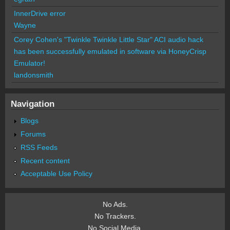
InnerDrive error
Wayne
Corey Cohen's "Twinkle Twinkle Little Star" ACI audio hack
has been successfully emulated in software via HoneyCrisp
Emulator!
landonsmith
Navigation
Blogs
Forums
RSS Feeds
Recent content
Acceptable Use Policy
No Ads.
No Trackers.
No Social Media.