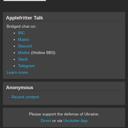
Applefritter Talk
Bridged chat on:
IRC
Matrix
Discord
Misfire
(Hotline BBS)
Slack
Telegram
Learn more
Anonymous
Recent content
Please support the defense of Ukraine.
Direct
or via
Unclutter App