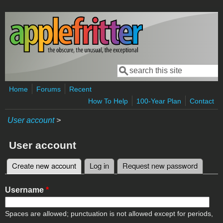
Skip to main content
Search
Search form
Home
Forums
Recent
How To Help
100-Year Plan
Contact
User account
>
User account
Create new account
(active tab)
Log in
Request new password
Primary tabs
Username
*
Spaces are allowed; punctuation is not allowed except for periods,