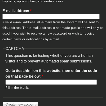
hyphens, apostrophes, and underscores.
E-mail address
*
A valid e-mail address. All e-mails from the system will be sent to
this address. The e-mail address is not made public and will only be
used if you wish to receive a new password or wish to receive
certain news or notifications by e-mail.
CAPTCHA
This question is for testing whether you are a human
visitor and to prevent automated spam submissions.
Go to /test.html on this website, then enter the code
on that page below:
*
Fill in the blank.