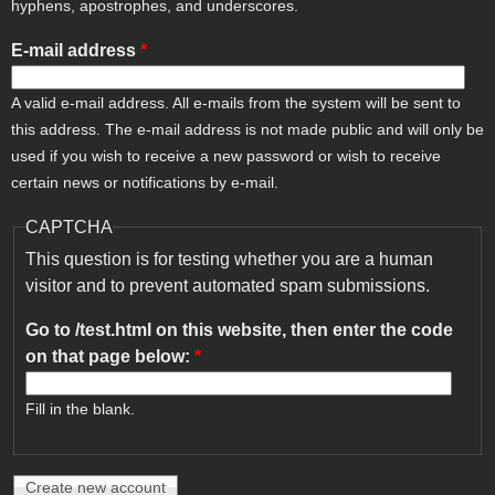
hyphens, apostrophes, and underscores.
E-mail address
*
A valid e-mail address. All e-mails from the system will be sent to
this address. The e-mail address is not made public and will only be
used if you wish to receive a new password or wish to receive
certain news or notifications by e-mail.
CAPTCHA
This question is for testing whether you are a human
visitor and to prevent automated spam submissions.
Go to /test.html on this website, then enter the code
on that page below:
*
Fill in the blank.