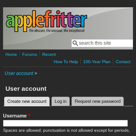
Skip to main content
Search
Search form
Home
Forums
Recent
How To Help
100-Year Plan
Contact
User account
>
User account
Create new account
(active tab)
Log in
Request new password
Primary tabs
Username
*
Spaces are allowed; punctuation is not allowed except for periods,