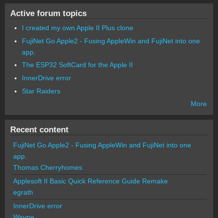
Active forum topics
I created my own Apple II Plus clone
FujiNet Go Apple2 - Fusing AppleWin and FujiNet into one
app.
The ESP32 SoftCard for the Apple II
InnerDrive error
Star Raiders
More
Recent content
FujiNet Go Apple2 - Fusing AppleWin and FujiNet into one
app.
Thomas Cherryhomes
Applesoft II Basic Quick Reference Guide Remake
egrath
InnerDrive error
Wayne