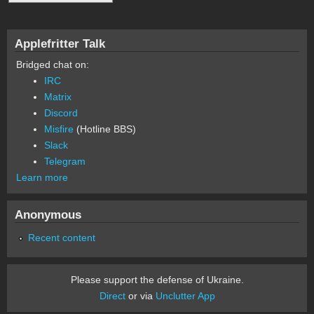
Applefritter Talk
Bridged chat on:
IRC
Matrix
Discord
Misfire
(Hotline BBS)
Slack
Telegram
Learn more
Anonymous
Recent content
Please support the defense of Ukraine.
Direct
or via
Unclutter App