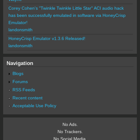
Corey Cohen's "Twinkle Twinkle Little Star" ACI audio hack
has been successfully emulated in software via HoneyCrisp
Emulator!
landonsmith
HoneyCrisp Emulator v1.3.6 Released!
landonsmith
Navigation
Blogs
Forums
RSS Feeds
Recent content
Acceptable Use Policy
No Ads.
No Trackers.
No Social Media.