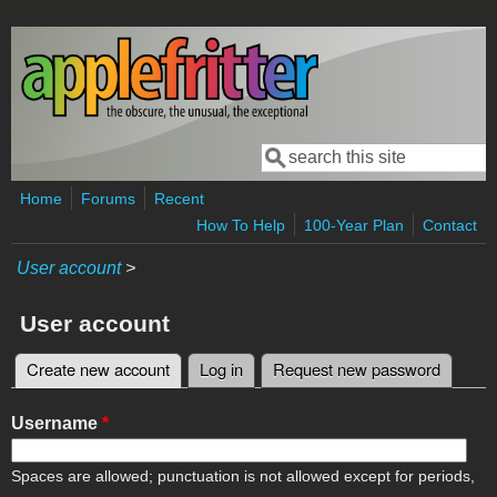
Skip to main content
Search
Search form
Home
Forums
Recent
How To Help
100-Year Plan
Contact
User account
>
User account
Create new account
(active tab)
Log in
Request new password
Primary tabs
Username
*
Spaces are allowed; punctuation is not allowed except for periods,