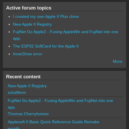
Active forum topics
I created my own Apple II Plus clone
New Apple II Registry
FujiNet Go Apple2 - Fusing AppleWin and FujiNet into one
app.
The ESP32 SoftCard for the Apple II
InnerDrive error
More
Recent content
New Apple II Registry
schafferm
FujiNet Go Apple2 - Fusing AppleWin and FujiNet into one
app.
Thomas Cherryhomes
Applesoft II Basic Quick Reference Guide Remake
egrath