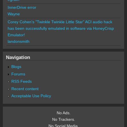
InnerDrive error
Wayne
Corey Cohen's "Twinkle Twinkle Little Star" ACI audio hack
has been successfully emulated in software via HoneyCrisp
Emulator!
landonsmith
Navigation
Blogs
Forums
RSS Feeds
Recent content
Acceptable Use Policy
No Ads.
No Trackers.
No Social Media.