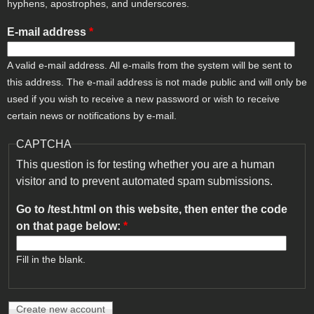
hyphens, apostrophes, and underscores.
E-mail address
*
A valid e-mail address. All e-mails from the system will be sent to
this address. The e-mail address is not made public and will only be
used if you wish to receive a new password or wish to receive
certain news or notifications by e-mail.
CAPTCHA
This question is for testing whether you are a human
visitor and to prevent automated spam submissions.
Go to /test.html on this website, then enter the code
on that page below:
*
Fill in the blank.