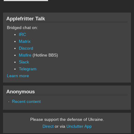
Applefritter Talk
Bridged chat on:
IRC
Matrix
Discord
Misfire
(Hotline BBS)
Slack
Telegram
Learn more
Anonymous
Recent content
Please support the defense of Ukraine.
Direct
or via
Unclutter App