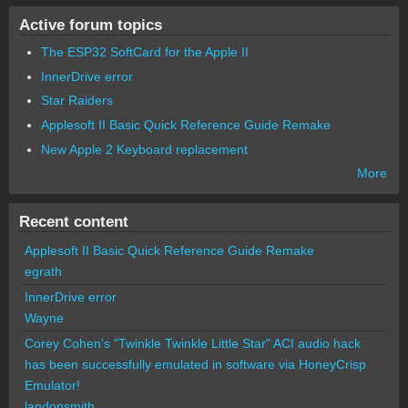
Active forum topics
The ESP32 SoftCard for the Apple II
InnerDrive error
Star Raiders
Applesoft II Basic Quick Reference Guide Remake
New Apple 2 Keyboard replacement
More
Recent content
Applesoft II Basic Quick Reference Guide Remake
egrath
InnerDrive error
Wayne
Corey Cohen's "Twinkle Twinkle Little Star" ACI audio hack
has been successfully emulated in software via HoneyCrisp
Emulator!
landonsmith