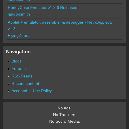
HoneyCrisp Emulator v1.3.6 Released!
landonsmith
AppleII+ emulator, assembler & debugger - RetroAppleJS
v1.3
FlyingZebra
Navigation
Blogs
Forums
RSS Feeds
Recent content
Acceptable Use Policy
No Ads.
No Trackers.
No Social Media.