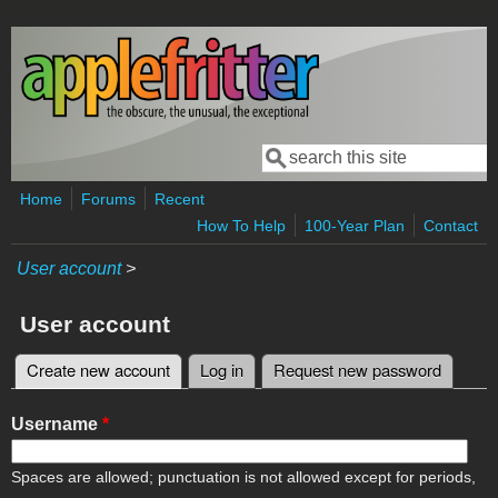
Skip to main content
Search
Search form
Home
Forums
Recent
How To Help
100-Year Plan
Contact
User account
>
User account
Create new account
(active tab)
Log in
Request new password
Primary tabs
Username
*
Spaces are allowed; punctuation is not allowed except for periods,