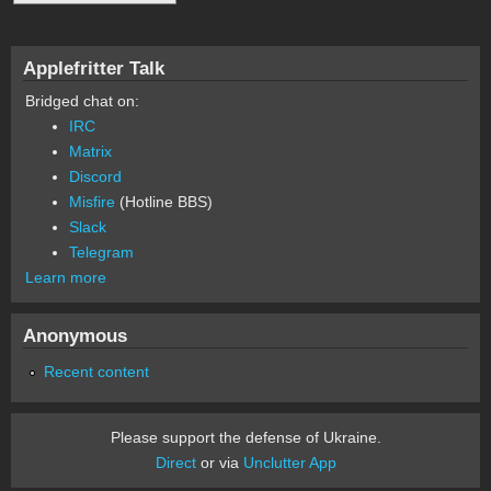
Applefritter Talk
Bridged chat on:
IRC
Matrix
Discord
Misfire
(Hotline BBS)
Slack
Telegram
Learn more
Anonymous
Recent content
Please support the defense of Ukraine.
Direct
or via
Unclutter App