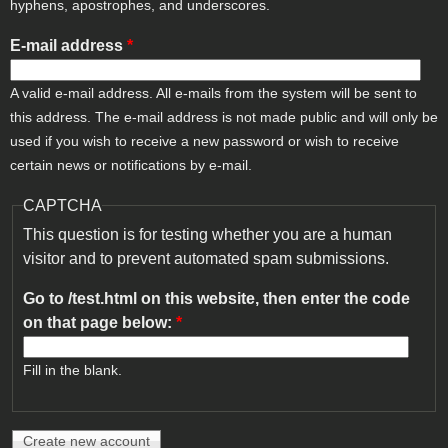
hyphens, apostrophes, and underscores.
E-mail address
*
A valid e-mail address. All e-mails from the system will be sent to
this address. The e-mail address is not made public and will only be
used if you wish to receive a new password or wish to receive
certain news or notifications by e-mail.
CAPTCHA
This question is for testing whether you are a human
visitor and to prevent automated spam submissions.
Go to /test.html on this website, then enter the code
on that page below:
*
Fill in the blank.