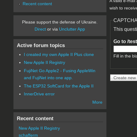
A valid e-mail
Recent content
wish to receiv
CAPTCH
Please support the defense of Ukraine.
Direct
or via
Unclutter App
This quest
Go to /tes
Active forum topics
I created my own Apple II Plus clone
Fill in the bl
New Apple II Registry
FujiNet Go Apple2 - Fusing AppleWin
and FujiNet into one app.
The ESP32 SoftCard for the Apple II
InnerDrive error
More
Recent content
New Apple II Registry
schafferm