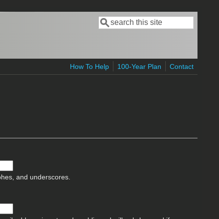
Search
Search form
How To Help
100-Year Plan
Contact
ophes, and underscores.