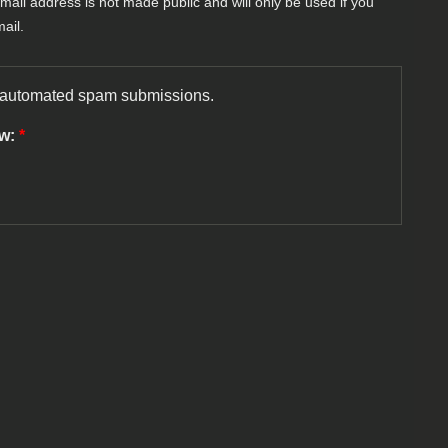
-mail address is not made public and will only be used if you
ail.
nt automated spam submissions.
ow:
*