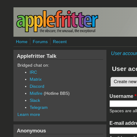
Skip to main content
Home
Forums
Recent
User accou
Applefritter Talk
Bridged chat on:
User ac
IRC
Matrix
Create new
Primary 
Discord
Misfire
(Hotline BBS)
Username
*
Slack
Telegram
Spaces are al
Learn more
E-mail add
Anonymous