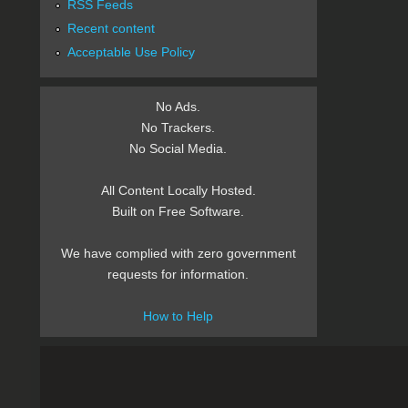
RSS Feeds
Recent content
Acceptable Use Policy
No Ads.
No Trackers.
No Social Media.
All Content Locally Hosted.
Built on Free Software.
We have complied with zero government
requests for information.
How to Help