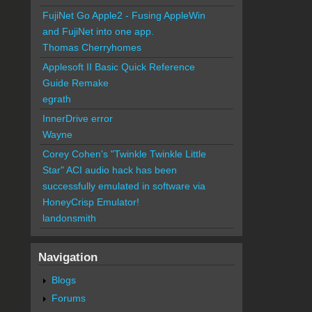
FujiNet Go Apple2 - Fusing AppleWin
and FujiNet into one app.
Thomas Cherryhomes
Applesoft II Basic Quick Reference
Guide Remake
egrath
InnerDrive error
Wayne
Corey Cohen's "Twinkle Twinkle Little
Star" ACI audio hack has been
successfully emulated in software via
HoneyCrisp Emulator!
landonsmith
Navigation
Blogs
Forums