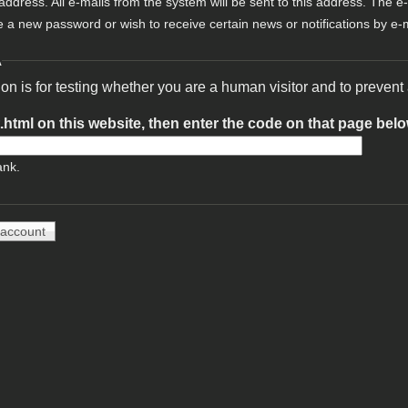
 address. All e-mails from the system will be sent to this address. The e
e a new password or wish to receive certain news or notifications by e-m
A
ion is for testing whether you are a human visitor and to preve
t.html on this website, then enter the code on that page bel
ank.