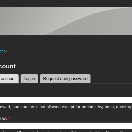
nt
>
count
 account
(active tab)
Log in
Request new password
tabs
lowed; punctuation is not allowed except for periods, hyphens, apostr
ress
*