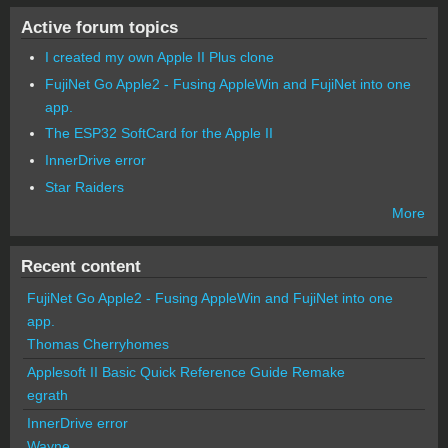
Active forum topics
I created my own Apple II Plus clone
FujiNet Go Apple2 - Fusing AppleWin and FujiNet into one
app.
The ESP32 SoftCard for the Apple II
InnerDrive error
Star Raiders
More
Recent content
FujiNet Go Apple2 - Fusing AppleWin and FujiNet into one
app.
Thomas Cherryhomes
Applesoft II Basic Quick Reference Guide Remake
egrath
InnerDrive error
Wayne