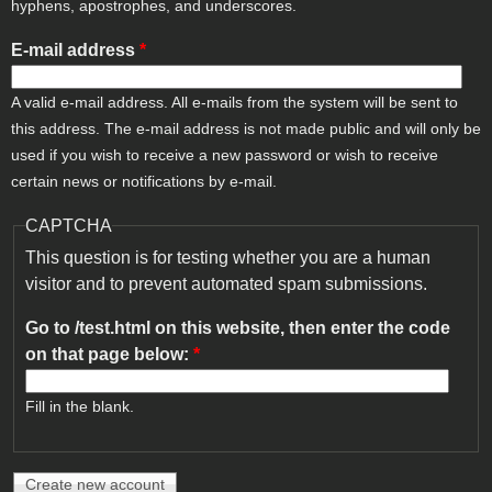
hyphens, apostrophes, and underscores.
E-mail address
*
A valid e-mail address. All e-mails from the system will be sent to
this address. The e-mail address is not made public and will only be
used if you wish to receive a new password or wish to receive
certain news or notifications by e-mail.
CAPTCHA
This question is for testing whether you are a human
visitor and to prevent automated spam submissions.
Go to /test.html on this website, then enter the code
on that page below:
*
Fill in the blank.