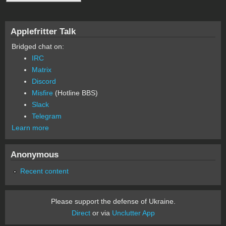
Applefritter Talk
Bridged chat on:
IRC
Matrix
Discord
Misfire
(Hotline BBS)
Slack
Telegram
Learn more
Anonymous
Recent content
Please support the defense of Ukraine.
Direct
or via
Unclutter App