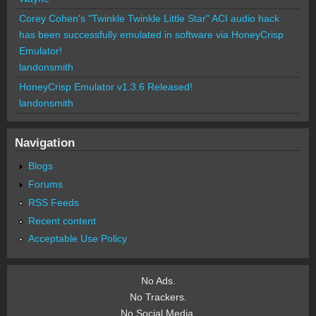
Corey Cohen's "Twinkle Twinkle Little Star" ACI audio hack
has been successfully emulated in software via HoneyCrisp
Emulator!
landonsmith
HoneyCrisp Emulator v1.3.6 Released!
landonsmith
Navigation
Blogs
Forums
RSS Feeds
Recent content
Acceptable Use Policy
No Ads.
No Trackers.
No Social Media.