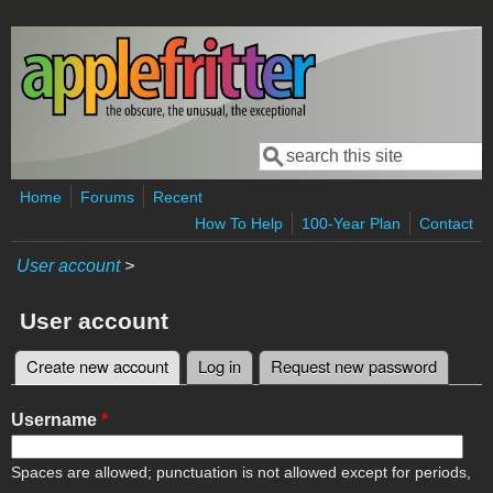
Skip to main content
Search
Search form
Home
Forums
Recent
How To Help
100-Year Plan
Contact
User account
>
User account
Create new account
(active tab)
Log in
Request new password
Primary tabs
Username
*
Spaces are allowed; punctuation is not allowed except for periods,