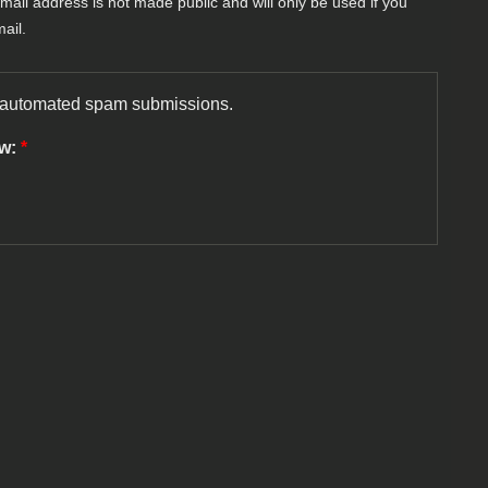
-mail address is not made public and will only be used if you
ail.
nt automated spam submissions.
ow:
*