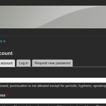
nt
>
count
 account
(active tab)
Log in
Request new password
tabs
lowed; punctuation is not allowed except for periods, hyphens, apostr
ress
*