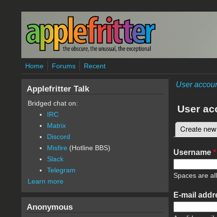
Skip to main content
Home
Forums
Recent
User accou
Applefritter Talk
Bridged chat on:
User ac
IRC
Matrix
Create new
Primary 
Discord
Misfire
(Hotline BBS)
Username
*
Slack
Telegram
Spaces are al
Learn more
E-mail add
Anonymous