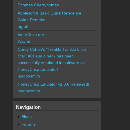
Thomas Cherryhomes
Applesoft II Basic Quick Reference
Guide Remake
egrath
InnerDrive error
Wayne
Corey Cohen's "Twinkle Twinkle Little
Star" ACI audio hack has been
successfully emulated in software via
HoneyCrisp Emulator!
landonsmith
HoneyCrisp Emulator v1.3.6 Released!
landonsmith
Navigation
Blogs
Forums