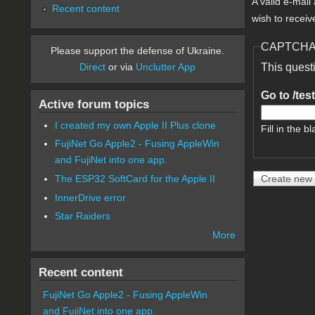
A valid e-mail
Recent content
wish to receiv
CAPTCH
Please support the defense of Ukraine.
Direct
or via
Unclutter App
This quest
Go to /tes
Active forum topics
I created my own Apple II Plus clone
Fill in the bl
FujiNet Go Apple2 - Fusing AppleWin
and FujiNet into one app.
The ESP32 SoftCard for the Apple II
InnerDrive error
Star Raiders
More
Recent content
FujiNet Go Apple2 - Fusing AppleWin
and FujiNet into one app.