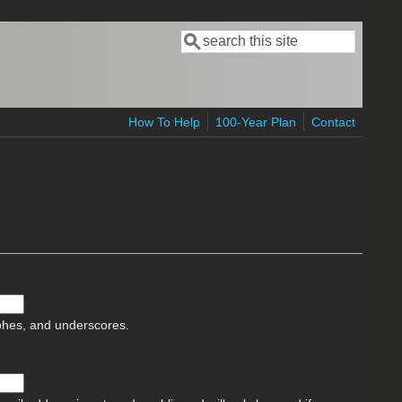
Search
Search form
How To Help
100-Year Plan
Contact
ophes, and underscores.