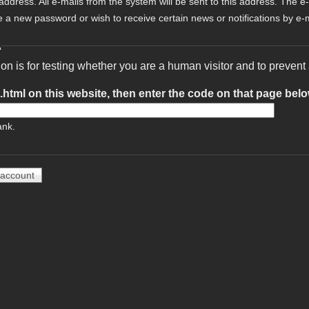
 address. All e-mails from the system will be sent to this address. The e
e a new password or wish to receive certain news or notifications by e-m
A
ion is for testing whether you are a human visitor and to preve
t.html on this website, then enter the code on that page bel
ank.