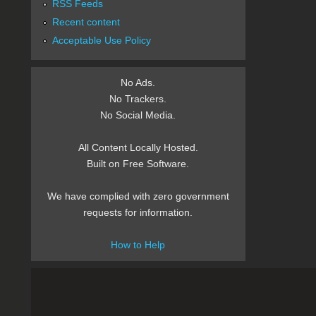
RSS Feeds
Recent content
Acceptable Use Policy
No Ads.
No Trackers.
No Social Media.
All Content Locally Hosted.
Built on Free Software.
We have complied with zero government
requests for information.
How to Help