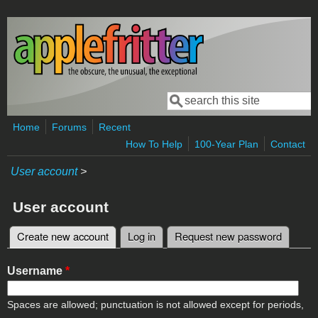
Skip to main content
Search
Search form
Home
Forums
Recent
How To Help
100-Year Plan
Contact
User account
>
User account
Create new account
(active tab)
Log in
Request new password
Primary tabs
Username
*
Spaces are allowed; punctuation is not allowed except for periods,