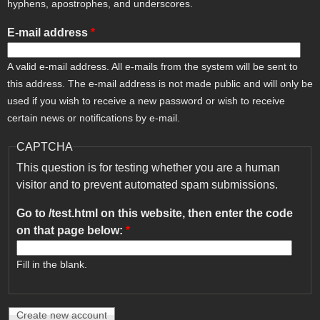
hyphens, apostrophes, and underscores.
E-mail address
*
A valid e-mail address. All e-mails from the system will be sent to
this address. The e-mail address is not made public and will only be
used if you wish to receive a new password or wish to receive
certain news or notifications by e-mail.
CAPTCHA
This question is for testing whether you are a human
visitor and to prevent automated spam submissions.
Go to /test.html on this website, then enter the code
on that page below:
*
Fill in the blank.