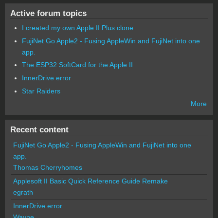
Active forum topics
I created my own Apple II Plus clone
FujiNet Go Apple2 - Fusing AppleWin and FujiNet into one
app.
The ESP32 SoftCard for the Apple II
InnerDrive error
Star Raiders
More
Recent content
FujiNet Go Apple2 - Fusing AppleWin and FujiNet into one
app.
Thomas Cherryhomes
Applesoft II Basic Quick Reference Guide Remake
egrath
InnerDrive error
Wayne