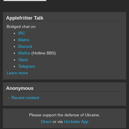
Applefritter Talk
Bridged chat on:
IRC
Matrix
Discord
Misfire
(Hotline BBS)
Slack
Telegram
Learn more
Anonymous
Recent content
Please support the defense of Ukraine.
Direct
or via
Unclutter App