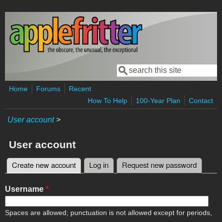
Skip to main content
Search
Search form
Home
Forums
Recent
How To Help
100-Year Plan
Contact
User account
>
User account
Create new account
(active tab)
Log in
Request new password
Primary tabs
Username
*
Spaces are allowed; punctuation is not allowed except for periods,