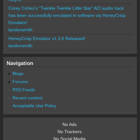
Corey Cohen's "Twinkle Twinkle Little Star" ACI audio hack
has been successfully emulated in software via HoneyCrisp
Emulator!
landonsmith
HoneyCrisp Emulator v1.3.6 Released!
landonsmith
Navigation
Blogs
Forums
RSS Feeds
Recent content
Acceptable Use Policy
No Ads.
No Trackers.
No Social Media.