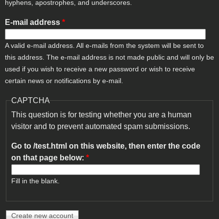
hyphens, apostrophes, and underscores.
E-mail address
*
A valid e-mail address. All e-mails from the system will be sent to
this address. The e-mail address is not made public and will only be
used if you wish to receive a new password or wish to receive
certain news or notifications by e-mail.
CAPTCHA
This question is for testing whether you are a human
visitor and to prevent automated spam submissions.
Go to /test.html on this website, then enter the code
on that page below:
*
Fill in the blank.