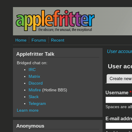
Skip to main content
Home
Forums
Recent
User accou
Applefritter Talk
Bridged chat on:
User ac
IRC
Matrix
Create new
Primary 
Discord
Misfire
(Hotline BBS)
Username
*
Slack
Telegram
Spaces are al
Learn more
E-mail add
Anonymous