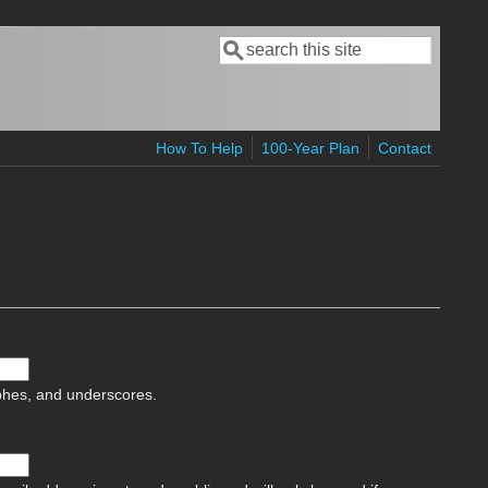
Search
Search form
How To Help
100-Year Plan
Contact
ophes, and underscores.