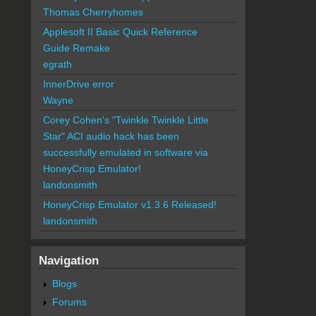
Thomas Cherryhomes
Applesoft II Basic Quick Reference
Guide Remake
egrath
InnerDrive error
Wayne
Corey Cohen's "Twinkle Twinkle Little
Star" ACI audio hack has been
successfully emulated in software via
HoneyCrisp Emulator!
landonsmith
HoneyCrisp Emulator v1.3.6 Released!
landonsmith
Navigation
Blogs
Forums