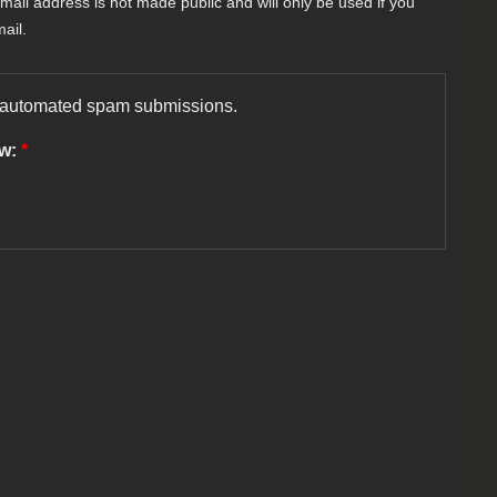
-mail address is not made public and will only be used if you
ail.
nt automated spam submissions.
ow:
*