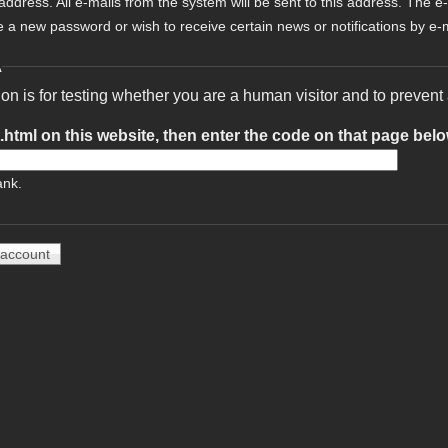
 address. All e-mails from the system will be sent to this address. The e
e a new password or wish to receive certain news or notifications by e-m
A
ion is for testing whether you are a human visitor and to preve
t.html on this website, then enter the code on that page bel
ank.