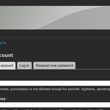
nt
>
count
 account
(active tab)
Log in
Request new password
tabs
lowed; punctuation is not allowed except for periods, hyphens, apostr
ress
*