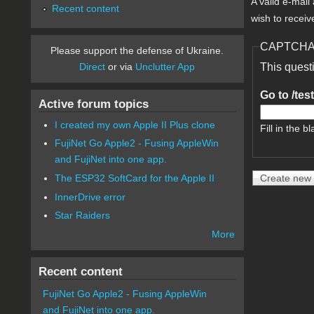
A valid e-mail
Recent content
wish to receiv
CAPTCH
Please support the defense of Ukraine.
Direct
or via
Unclutter App
This quest
Go to /tes
Active forum topics
I created my own Apple II Plus clone
Fill in the bl
FujiNet Go Apple2 - Fusing AppleWin
and FujiNet into one app.
The ESP32 SoftCard for the Apple II
InnerDrive error
Star Raiders
More
Recent content
FujiNet Go Apple2 - Fusing AppleWin
and FujiNet into one app.