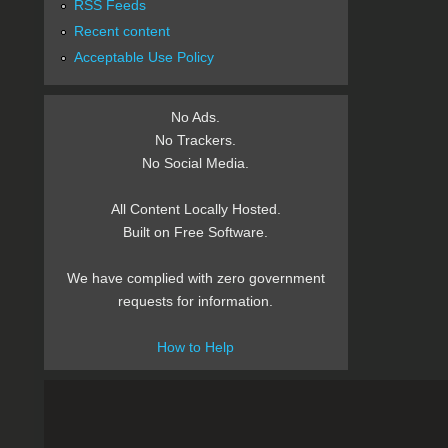
RSS Feeds
Recent content
Acceptable Use Policy
No Ads.
No Trackers.
No Social Media.
All Content Locally Hosted.
Built on Free Software.
We have complied with zero government
requests for information.
How to Help