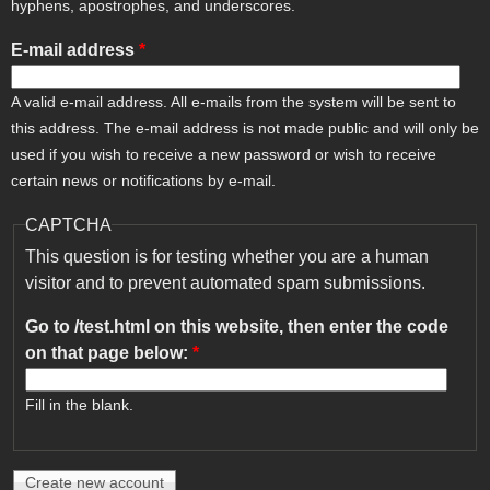
hyphens, apostrophes, and underscores.
E-mail address
*
A valid e-mail address. All e-mails from the system will be sent to
this address. The e-mail address is not made public and will only be
used if you wish to receive a new password or wish to receive
certain news or notifications by e-mail.
CAPTCHA
This question is for testing whether you are a human
visitor and to prevent automated spam submissions.
Go to /test.html on this website, then enter the code
on that page below:
*
Fill in the blank.