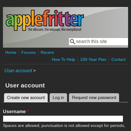
Skip to main content
Search
Search form
Home
Forums
Recent
How To Help
100-Year Plan
Contact
User account
>
User account
Create new account
(active tab)
Log in
Request new password
Primary tabs
Username
*
Spaces are allowed; punctuation is not allowed except for periods,