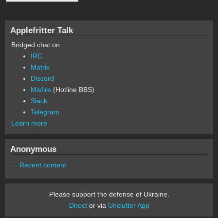
Applefritter Talk
Bridged chat on:
IRC
Matrix
Discord
Misfire
(Hotline BBS)
Slack
Telegram
Learn more
Anonymous
Recent content
Please support the defense of Ukraine.
Direct
or via
Unclutter App