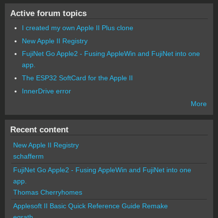
Active forum topics
I created my own Apple II Plus clone
New Apple II Registry
FujiNet Go Apple2 - Fusing AppleWin and FujiNet into one
app.
The ESP32 SoftCard for the Apple II
InnerDrive error
More
Recent content
New Apple II Registry
schafferm
FujiNet Go Apple2 - Fusing AppleWin and FujiNet into one
app.
Thomas Cherryhomes
Applesoft II Basic Quick Reference Guide Remake
egrath