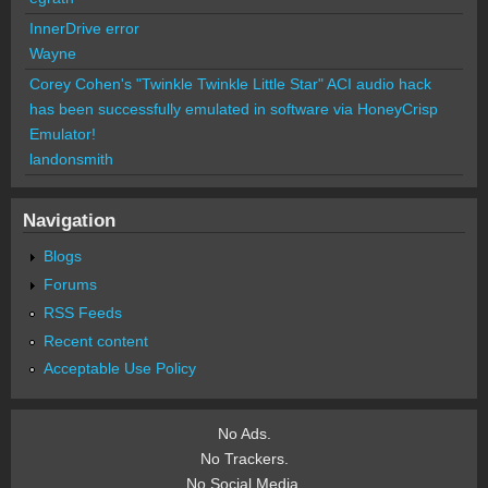
InnerDrive error
Wayne
Corey Cohen's "Twinkle Twinkle Little Star" ACI audio hack
has been successfully emulated in software via HoneyCrisp
Emulator!
landonsmith
Navigation
Blogs
Forums
RSS Feeds
Recent content
Acceptable Use Policy
No Ads.
No Trackers.
No Social Media.