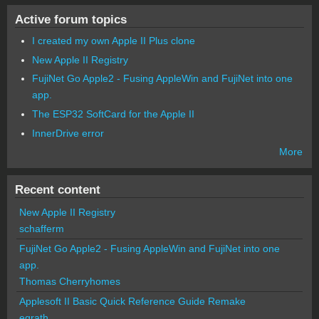
Active forum topics
I created my own Apple II Plus clone
New Apple II Registry
FujiNet Go Apple2 - Fusing AppleWin and FujiNet into one
app.
The ESP32 SoftCard for the Apple II
InnerDrive error
More
Recent content
New Apple II Registry
schafferm
FujiNet Go Apple2 - Fusing AppleWin and FujiNet into one
app.
Thomas Cherryhomes
Applesoft II Basic Quick Reference Guide Remake
egrath