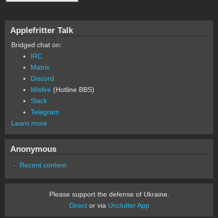
Applefritter Talk
Bridged chat on:
IRC
Matrix
Discord
Misfire
(Hotline BBS)
Slack
Telegram
Learn more
Anonymous
Recent content
Please support the defense of Ukraine.
Direct
or via
Unclutter App