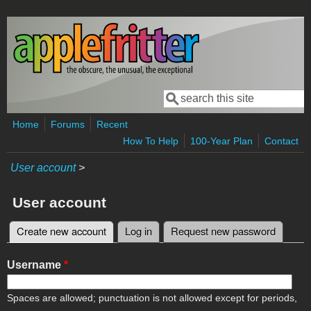
Skip to main content
Search
Search form
Home
Forums
Recent
How To Help
100-Year Plan
Contact
User account
>
User account
Create new account
(active tab)
Log in
Request new password
Primary tabs
Username
*
Spaces are allowed; punctuation is not allowed except for periods,