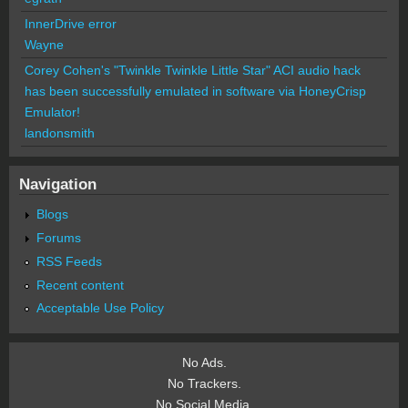
InnerDrive error
Wayne
Corey Cohen's "Twinkle Twinkle Little Star" ACI audio hack
has been successfully emulated in software via HoneyCrisp
Emulator!
landonsmith
Navigation
Blogs
Forums
RSS Feeds
Recent content
Acceptable Use Policy
No Ads.
No Trackers.
No Social Media.