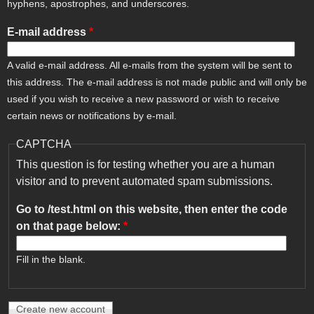
hyphens, apostrophes, and underscores.
E-mail address
*
A valid e-mail address. All e-mails from the system will be sent to
this address. The e-mail address is not made public and will only be
used if you wish to receive a new password or wish to receive
certain news or notifications by e-mail.
CAPTCHA
This question is for testing whether you are a human
visitor and to prevent automated spam submissions.
Go to /test.html on this website, then enter the code
on that page below:
*
Fill in the blank.