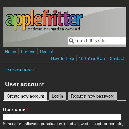
Skip to main content
Search
Search form
Home
Forums
Recent
How To Help
100-Year Plan
Contact
User account
>
User account
Create new account
(active tab)
Log in
Request new password
Primary tabs
Username
*
Spaces are allowed; punctuation is not allowed except for periods,