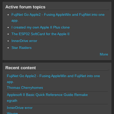
Active forum topics
FujiNet Go Apple2 - Fusing AppleWin and FujiNet into one
app.
I created my own Apple II Plus clone
The ESP32 SoftCard for the Apple II
InnerDrive error
Star Raiders
More
Recent content
FujiNet Go Apple2 - Fusing AppleWin and FujiNet into one
app.
Thomas Cherryhomes
Applesoft II Basic Quick Reference Guide Remake
egrath
InnerDrive error
Wayne