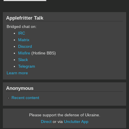
Applefritter Talk
Bridged chat on:
IRC
Matrix
Discord
Misfire
(Hotline BBS)
Slack
Telegram
Learn more
Anonymous
Recent content
Please support the defense of Ukraine.
Direct
or via
Unclutter App