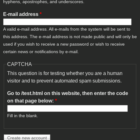
hyphens, apostrophes, and underscores.
E-mail address
*
A valid e-mail address. All e-mails from the system will be sent to
this address. The e-mail address is not made public and will only be
used if you wish to receive a new password or wish to receive
certain news or notifications by e-mail.
CAPTCHA
This question is for testing whether you are a human
visitor and to prevent automated spam submissions.
Go to /test.html on this website, then enter the code
on that page below:
*
Fill in the blank.