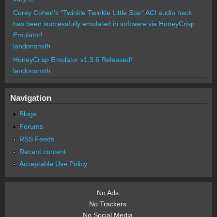
Corey Cohen's "Twinkle Twinkle Little Star" ACI audio hack
has been successfully emulated in software via HoneyCrisp
Emulator!
landonsmith
HoneyCrisp Emulator v1.3.6 Released!
landonsmith
Navigation
Blogs
Forums
RSS Feeds
Recent content
Acceptable Use Policy
No Ads.
No Trackers.
No Social Media.