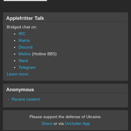
Applefritter Talk
Bridged chat on:
IRC
Matrix
Discord
Misfire
(Hotline BBS)
Slack
Telegram
Learn more
Anonymous
Recent content
Please support the defense of Ukraine.
Direct
or via
Unclutter App