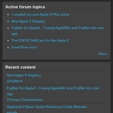
Active forum topics
I created my own Apple II Plus clone
New Apple II Registry
FujiNet Go Apple2 - Fusing AppleWin and FujiNet into one
app.
The ESP32 SoftCard for the Apple II
InnerDrive error
More
Recent content
New Apple II Registry
schafferm
FujiNet Go Apple2 - Fusing AppleWin and FujiNet into one
app.
Thomas Cherryhomes
Applesoft II Basic Quick Reference Guide Remake
egrath