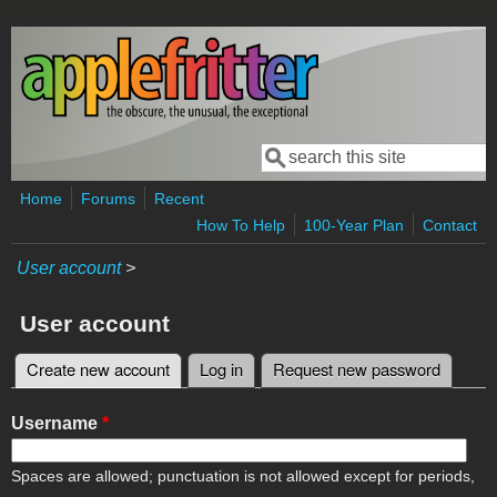
Skip to main content
Search
Search form
Home
Forums
Recent
How To Help
100-Year Plan
Contact
User account
>
User account
Create new account
(active tab)
Log in
Request new password
Primary tabs
Username
*
Spaces are allowed; punctuation is not allowed except for periods,