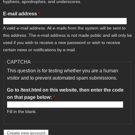
hyphens, apostrophes, and underscores.
E-mail address
*
A valid e-mail address. All e-mails from the system will be sent to
this address. The e-mail address is not made public and will only be
used if you wish to receive a new password or wish to receive
certain news or notifications by e-mail.
CAPTCHA
This question is for testing whether you are a human
visitor and to prevent automated spam submissions.
Go to /test.html on this website, then enter the code
on that page below:
*
Fill in the blank.