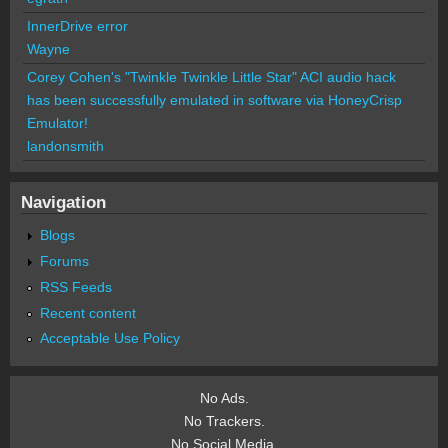
InnerDrive error
Wayne
Corey Cohen's "Twinkle Twinkle Little Star" ACI audio hack
has been successfully emulated in software via HoneyCrisp
Emulator!
landonsmith
Navigation
Blogs
Forums
RSS Feeds
Recent content
Acceptable Use Policy
No Ads.
No Trackers.
No Social Media.