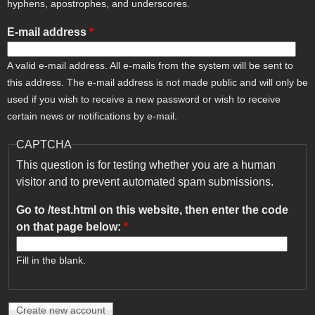
hyphens, apostrophes, and underscores.
E-mail address
*
A valid e-mail address. All e-mails from the system will be sent to
this address. The e-mail address is not made public and will only be
used if you wish to receive a new password or wish to receive
certain news or notifications by e-mail.
CAPTCHA
This question is for testing whether you are a human
visitor and to prevent automated spam submissions.
Go to /test.html on this website, then enter the code
on that page below:
*
Fill in the blank.