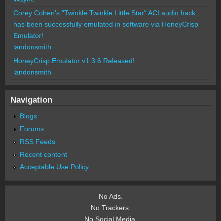
Corey Cohen's "Twinkle Twinkle Little Star" ACI audio hack
has been successfully emulated in software via HoneyCrisp
Emulator!
landonsmith
HoneyCrisp Emulator v1.3.6 Released!
landonsmith
Navigation
Blogs
Forums
RSS Feeds
Recent content
Acceptable Use Policy
No Ads.
No Trackers.
No Social Media.