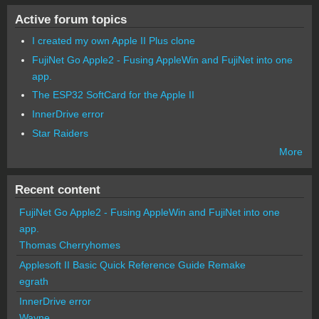
Active forum topics
I created my own Apple II Plus clone
FujiNet Go Apple2 - Fusing AppleWin and FujiNet into one
app.
The ESP32 SoftCard for the Apple II
InnerDrive error
Star Raiders
More
Recent content
FujiNet Go Apple2 - Fusing AppleWin and FujiNet into one
app.
Thomas Cherryhomes
Applesoft II Basic Quick Reference Guide Remake
egrath
InnerDrive error
Wayne