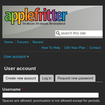
Skip to main content
Search
Search form
Home
Forums
Recent
How To Help
100-Year Plan
Contact
User account
>
User account
Create new account
(active tab)
Log in
Request new password
Primary tabs
Username
*
Spaces are allowed; punctuation is not allowed except for periods,