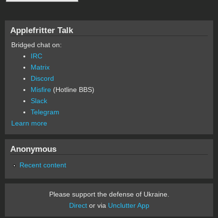
Applefritter Talk
Bridged chat on:
IRC
Matrix
Discord
Misfire
(Hotline BBS)
Slack
Telegram
Learn more
Anonymous
Recent content
Please support the defense of Ukraine.
Direct
or via
Unclutter App