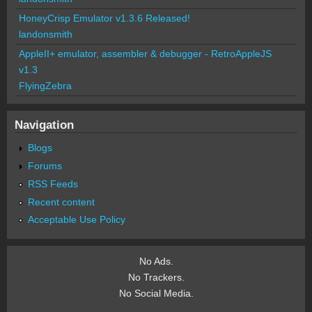
HoneyCrisp Emulator v1.3.6 Released!
landonsmith
AppleII+ emulator, assembler & debugger - RetroAppleJS
v1.3
FlyingZebra
Navigation
Blogs
Forums
RSS Feeds
Recent content
Acceptable Use Policy
No Ads.
No Trackers.
No Social Media.