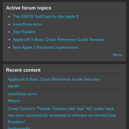
Active forum topics
The ESP32 SoftCard for the Apple II
InnerDrive error
Star Raiders
Applesoft II Basic Quick Reference Guide Remake
New Apple 2 Keyboard replacement
More
Recent content
Applesoft II Basic Quick Reference Guide Remake
egrath
InnerDrive error
Wayne
Corey Cohen's "Twinkle Twinkle Little Star" ACI audio hack
has been successfully emulated in software via HoneyCrisp
Emulator!
landonsmith