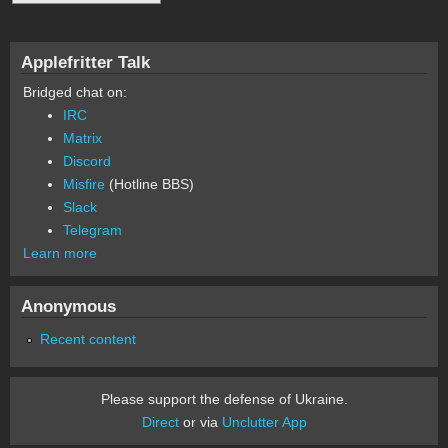
Applefritter Talk
Bridged chat on:
IRC
Matrix
Discord
Misfire
(Hotline BBS)
Slack
Telegram
Learn more
Anonymous
Recent content
Please support the defense of Ukraine.
Direct
or via
Unclutter App