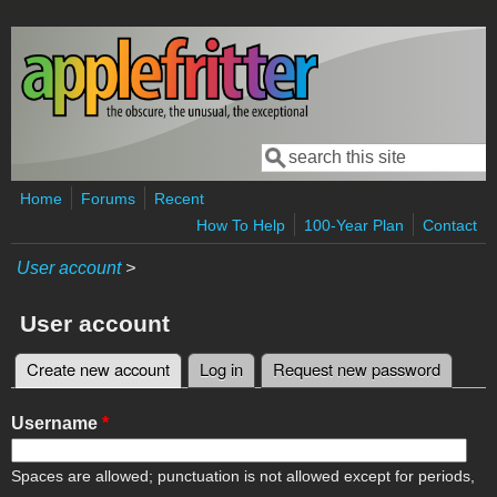
Skip to main content
Search
Search form
Home
Forums
Recent
How To Help
100-Year Plan
Contact
User account
>
User account
Create new account
(active tab)
Log in
Request new password
Primary tabs
Username
*
Spaces are allowed; punctuation is not allowed except for periods,