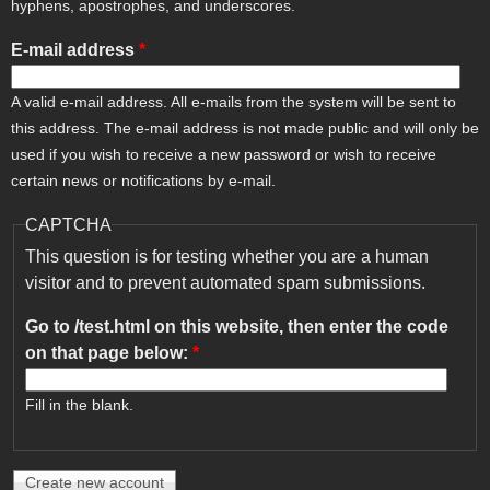
hyphens, apostrophes, and underscores.
E-mail address
*
A valid e-mail address. All e-mails from the system will be sent to
this address. The e-mail address is not made public and will only be
used if you wish to receive a new password or wish to receive
certain news or notifications by e-mail.
CAPTCHA
This question is for testing whether you are a human
visitor and to prevent automated spam submissions.
Go to /test.html on this website, then enter the code
on that page below:
*
Fill in the blank.