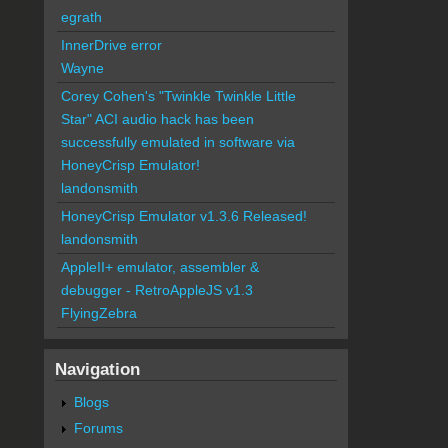
egrath
InnerDrive error
Wayne
Corey Cohen's "Twinkle Twinkle Little
Star" ACI audio hack has been
successfully emulated in software via
HoneyCrisp Emulator!
landonsmith
HoneyCrisp Emulator v1.3.6 Released!
landonsmith
AppleII+ emulator, assembler &
debugger - RetroAppleJS v1.3
FlyingZebra
Navigation
Blogs
Forums