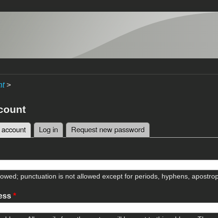
nt
>
count
 account
(active tab)
Log in
Request new password
tabs
lowed; punctuation is not allowed except for periods, hyphens, apostr
ress
*