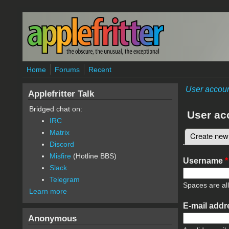
Skip to main content
Home
Forums
Recent
User accou
Applefritter Talk
Bridged chat on:
User ac
IRC
Matrix
Create new
Primary 
Discord
Misfire
(Hotline BBS)
Username
*
Slack
Telegram
Spaces are al
Learn more
E-mail add
Anonymous