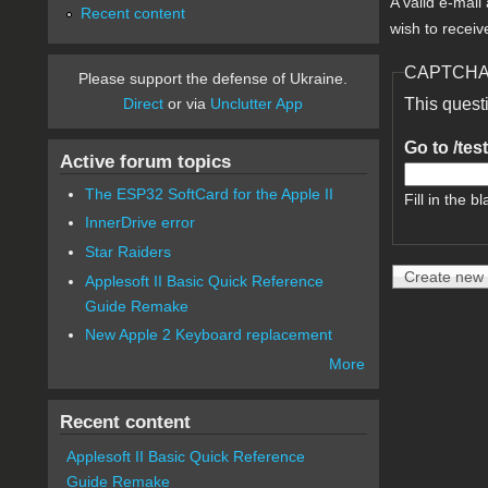
A valid e-mail
Recent content
wish to receiv
CAPTCH
Please support the defense of Ukraine.
Direct
or via
Unclutter App
This quest
Go to /tes
Active forum topics
The ESP32 SoftCard for the Apple II
Fill in the bl
InnerDrive error
Star Raiders
Applesoft II Basic Quick Reference
Guide Remake
New Apple 2 Keyboard replacement
More
Recent content
Applesoft II Basic Quick Reference
Guide Remake