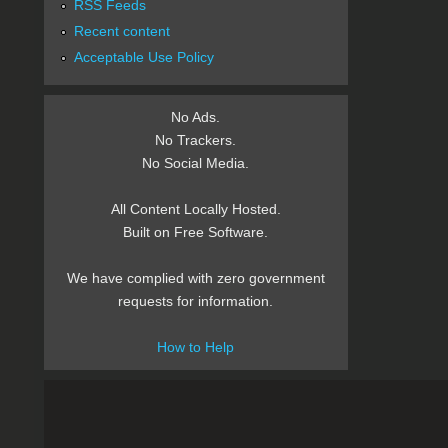
RSS Feeds
Recent content
Acceptable Use Policy
No Ads.
No Trackers.
No Social Media.
All Content Locally Hosted.
Built on Free Software.
We have complied with zero government
requests for information.
How to Help