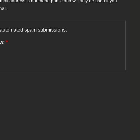
-mail address is not made public and will only be used if you
ail.
nt automated spam submissions.
ow:
*