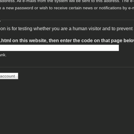
 address. All e-mails from the system will be sent to this address. The e
e a new password or wish to receive certain news or notifications by e-m
A
ion is for testing whether you are a human visitor and to preve
t.html on this website, then enter the code on that page bel
ank.