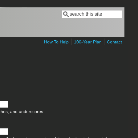
Search
Search form
How To Help
100-Year Plan
Contact
ophes, and underscores.