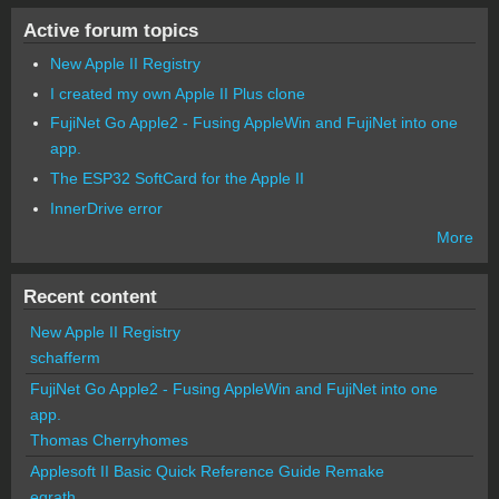
Active forum topics
New Apple II Registry
I created my own Apple II Plus clone
FujiNet Go Apple2 - Fusing AppleWin and FujiNet into one
app.
The ESP32 SoftCard for the Apple II
InnerDrive error
More
Recent content
New Apple II Registry
schafferm
FujiNet Go Apple2 - Fusing AppleWin and FujiNet into one
app.
Thomas Cherryhomes
Applesoft II Basic Quick Reference Guide Remake
egrath