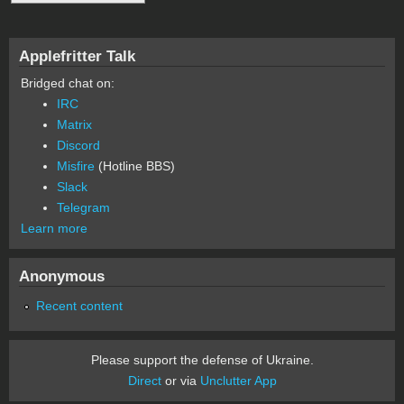
Applefritter Talk
Bridged chat on:
IRC
Matrix
Discord
Misfire
(Hotline BBS)
Slack
Telegram
Learn more
Anonymous
Recent content
Please support the defense of Ukraine.
Direct
or via
Unclutter App