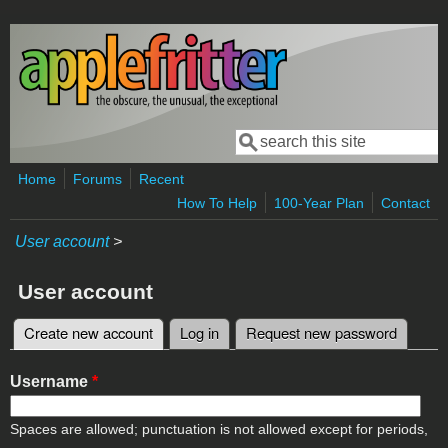
Skip to main content
Search
Search form
Home
Forums
Recent
How To Help
100-Year Plan
Contact
User account
>
User account
Create new account
(active tab)
Log in
Request new password
Primary tabs
Username
*
Spaces are allowed; punctuation is not allowed except for periods,