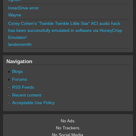
InnerDrive error
Wayne
Corey Cohen's "Twinkle Twinkle Little Star" ACI audio hack
has been successfully emulated in software via HoneyCrisp
Emulator!
landonsmith
Navigation
Blogs
Forums
RSS Feeds
Recent content
Acceptable Use Policy
No Ads.
No Trackers.
No Social Media.