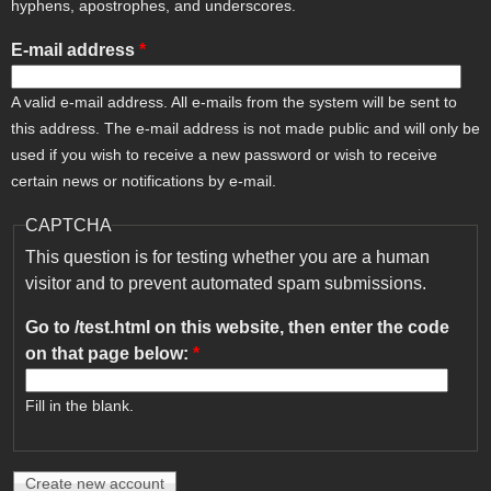
hyphens, apostrophes, and underscores.
E-mail address
*
A valid e-mail address. All e-mails from the system will be sent to
this address. The e-mail address is not made public and will only be
used if you wish to receive a new password or wish to receive
certain news or notifications by e-mail.
CAPTCHA
This question is for testing whether you are a human
visitor and to prevent automated spam submissions.
Go to /test.html on this website, then enter the code
on that page below:
*
Fill in the blank.