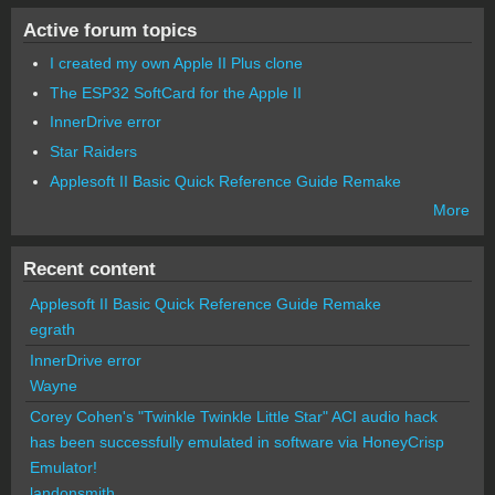
Active forum topics
I created my own Apple II Plus clone
The ESP32 SoftCard for the Apple II
InnerDrive error
Star Raiders
Applesoft II Basic Quick Reference Guide Remake
More
Recent content
Applesoft II Basic Quick Reference Guide Remake
egrath
InnerDrive error
Wayne
Corey Cohen's "Twinkle Twinkle Little Star" ACI audio hack
has been successfully emulated in software via HoneyCrisp
Emulator!
landonsmith