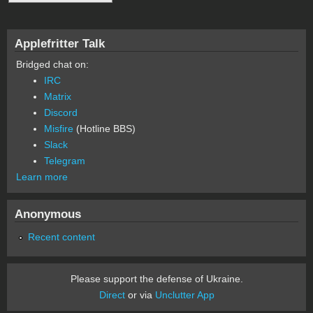
Applefritter Talk
Bridged chat on:
IRC
Matrix
Discord
Misfire
(Hotline BBS)
Slack
Telegram
Learn more
Anonymous
Recent content
Please support the defense of Ukraine.
Direct
or via
Unclutter App