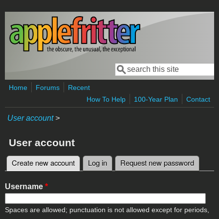
Skip to main content
Search
Search form
Home
Forums
Recent
How To Help
100-Year Plan
Contact
User account
>
User account
Create new account
(active tab)
Log in
Request new password
Primary tabs
Username
*
Spaces are allowed; punctuation is not allowed except for periods,