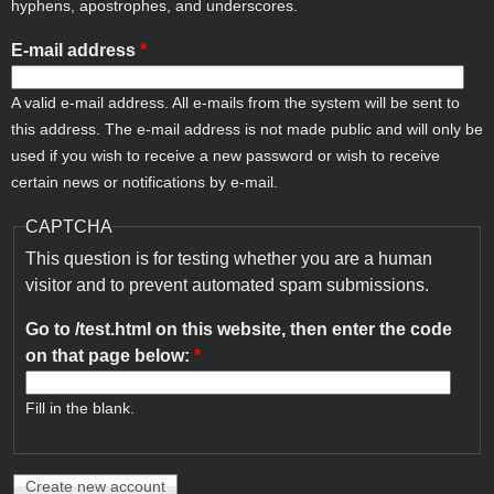
hyphens, apostrophes, and underscores.
E-mail address
*
A valid e-mail address. All e-mails from the system will be sent to
this address. The e-mail address is not made public and will only be
used if you wish to receive a new password or wish to receive
certain news or notifications by e-mail.
CAPTCHA
This question is for testing whether you are a human
visitor and to prevent automated spam submissions.
Go to /test.html on this website, then enter the code
on that page below:
*
Fill in the blank.