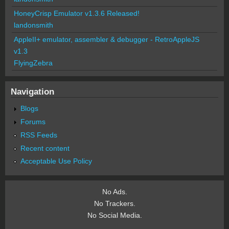
HoneyCrisp Emulator v1.3.6 Released!
landonsmith
AppleII+ emulator, assembler & debugger - RetroAppleJS
v1.3
FlyingZebra
Navigation
Blogs
Forums
RSS Feeds
Recent content
Acceptable Use Policy
No Ads.
No Trackers.
No Social Media.