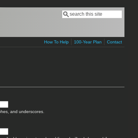
Search
Search form
How To Help
100-Year Plan
Contact
ophes, and underscores.