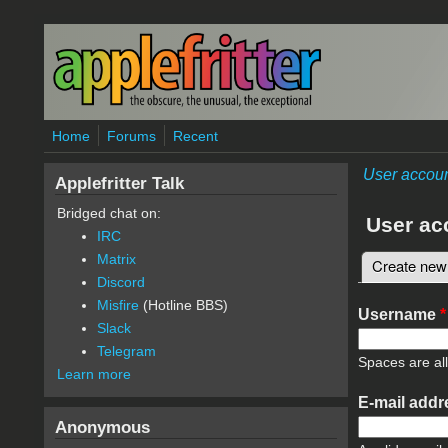
Skip to main content
Home
Forums
Recent
User accou
Applefritter Talk
Bridged chat on:
User ac
IRC
Matrix
Create new
Primary 
Discord
Misfire
(Hotline BBS)
Username
*
Slack
Telegram
Spaces are al
Learn more
E-mail add
Anonymous