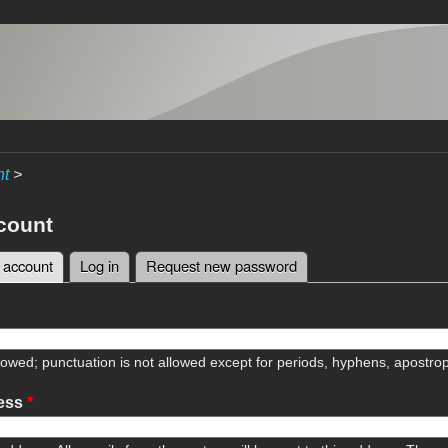
nt
>
count
 account
(active tab)
Log in
Request new password
tabs
lowed; punctuation is not allowed except for periods, hyphens, apostr
ress
*