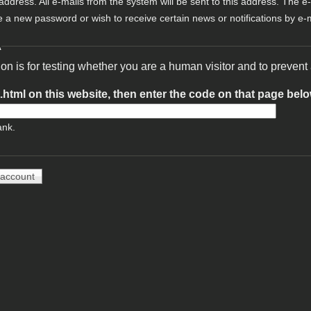
 address. All e-mails from the system will be sent to this address. The e
e a new password or wish to receive certain news or notifications by e-m
A
ion is for testing whether you are a human visitor and to preve
t.html on this website, then enter the code on that page bel
ank.