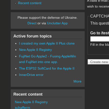
A valid e-mail
Recent content
wish to receiv
CAPTCH
Please support the defense of Ukraine.
Direct
or via
Unclutter App
This quest
Go to /tes
Active forum topics
I created my own Apple II Plus clone
Fill in the bl
New Apple II Registry
FujiNet Go Apple2 - Fusing AppleWin
and FujiNet into one app.
The ESP32 SoftCard for the Apple II
InnerDrive error
More
Recent content
New Apple II Registry
schafferm