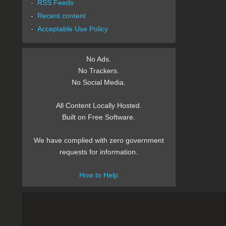
RSS Feeds
Recent content
Acceptable Use Policy
No Ads.
No Trackers.
No Social Media.
All Content Locally Hosted.
Built on Free Software.
We have complied with zero government
requests for information.
How to Help