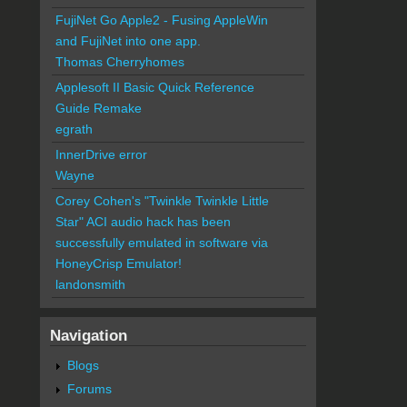
FujiNet Go Apple2 - Fusing AppleWin
and FujiNet into one app.
Thomas Cherryhomes
Applesoft II Basic Quick Reference
Guide Remake
egrath
InnerDrive error
Wayne
Corey Cohen's "Twinkle Twinkle Little
Star" ACI audio hack has been
successfully emulated in software via
HoneyCrisp Emulator!
landonsmith
Navigation
Blogs
Forums