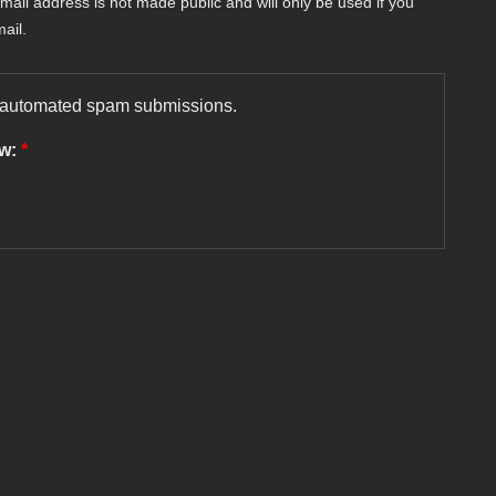
-mail address is not made public and will only be used if you
ail.
nt automated spam submissions.
ow:
*