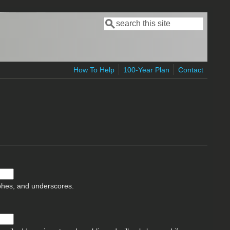
Search
Search form
How To Help
100-Year Plan
Contact
ophes, and underscores.