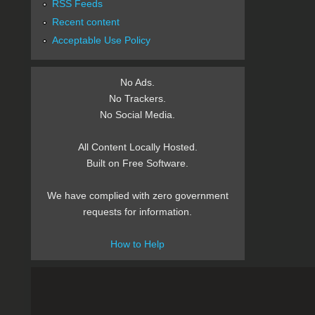
RSS Feeds
Recent content
Acceptable Use Policy
No Ads.
No Trackers.
No Social Media.
All Content Locally Hosted.
Built on Free Software.
We have complied with zero government
requests for information.
How to Help