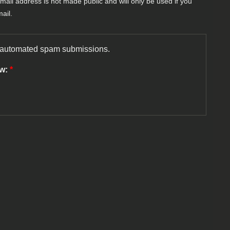
-mail address is not made public and will only be used if you
ail.
nt automated spam submissions.
ow:
*