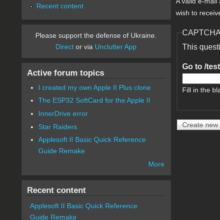
A valid e-mail
Recent content
wish to receiv
CAPTCH
Please support the defense of Ukraine.
Direct
or via
Unclutter App
This quest
Go to /tes
Active forum topics
I created my own Apple II Plus clone
Fill in the bl
The ESP32 SoftCard for the Apple II
InnerDrive error
Star Raiders
Applesoft II Basic Quick Reference
Guide Remake
More
Recent content
Applesoft II Basic Quick Reference
Guide Remake