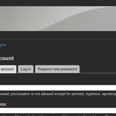
nt
>
count
 account
(active tab)
Log in
Request new password
tabs
lowed; punctuation is not allowed except for periods, hyphens, apostr
ress
*