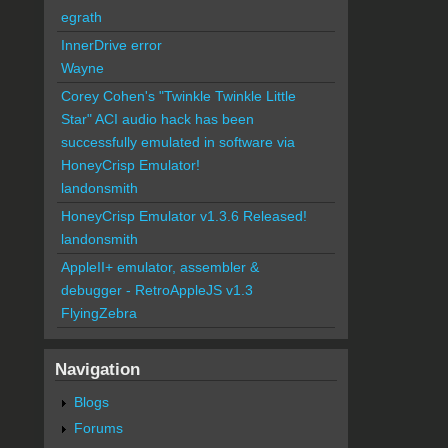
egrath
InnerDrive error
Wayne
Corey Cohen's "Twinkle Twinkle Little
Star" ACI audio hack has been
successfully emulated in software via
HoneyCrisp Emulator!
landonsmith
HoneyCrisp Emulator v1.3.6 Released!
landonsmith
AppleII+ emulator, assembler &
debugger - RetroAppleJS v1.3
FlyingZebra
Navigation
Blogs
Forums