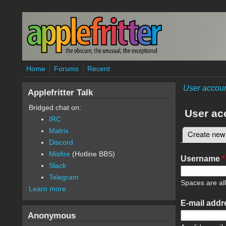
Skip to main content
Home
Forums
Recent
User accou
Applefritter Talk
Bridged chat on:
User ac
IRC
Matrix
Create new
Primary 
Discord
Misfire
(Hotline BBS)
Username
*
Slack
Telegram
Spaces are al
Learn more
E-mail add
Anonymous