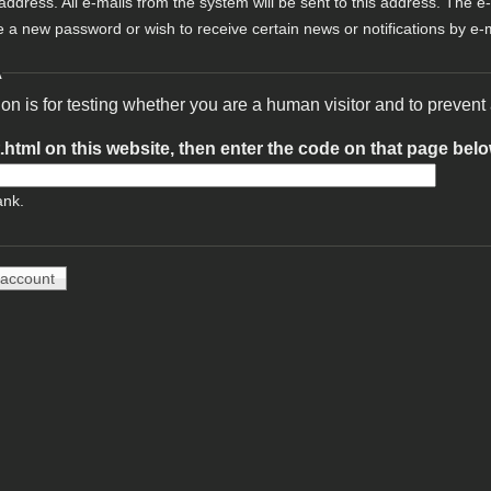
 address. All e-mails from the system will be sent to this address. The e
e a new password or wish to receive certain news or notifications by e-m
A
ion is for testing whether you are a human visitor and to preve
t.html on this website, then enter the code on that page bel
ank.