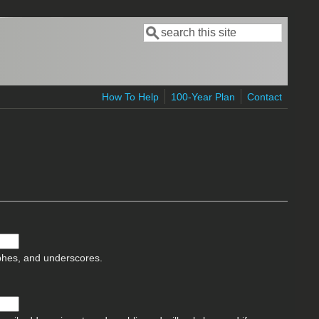
Search
Search form
How To Help
100-Year Plan
Contact
ophes, and underscores.