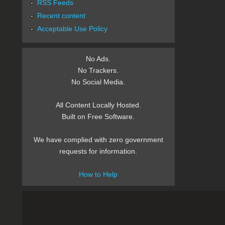
RSS Feeds
Recent content
Acceptable Use Policy
No Ads.
No Trackers.
No Social Media.
All Content Locally Hosted.
Built on Free Software.
We have complied with zero government
requests for information.
How to Help