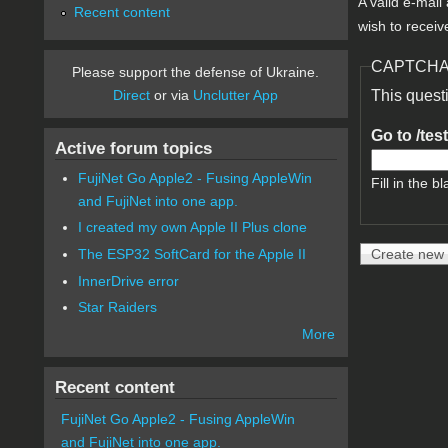
A valid e-mail
Recent content
wish to receiv
CAPTCH
Please support the defense of Ukraine.
Direct
or via
Unclutter App
This quest
Go to /tes
Active forum topics
FujiNet Go Apple2 - Fusing AppleWin
Fill in the bl
and FujiNet into one app.
I created my own Apple II Plus clone
The ESP32 SoftCard for the Apple II
InnerDrive error
Star Raiders
More
Recent content
FujiNet Go Apple2 - Fusing AppleWin
and FujiNet into one app.