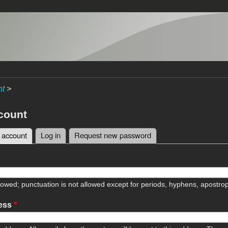
nt
>
count
 account
(active tab)
Log in
Request new password
tabs
lowed; punctuation is not allowed except for periods, hyphens, apostr
ress
*