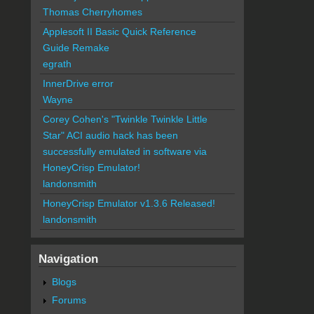
Thomas Cherryhomes
Applesoft II Basic Quick Reference
Guide Remake
egrath
InnerDrive error
Wayne
Corey Cohen's "Twinkle Twinkle Little
Star" ACI audio hack has been
successfully emulated in software via
HoneyCrisp Emulator!
landonsmith
HoneyCrisp Emulator v1.3.6 Released!
landonsmith
Navigation
Blogs
Forums