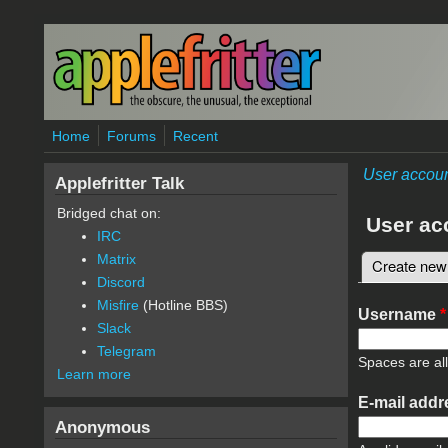
Skip to main content
Home
Forums
Recent
User accou
Applefritter Talk
Bridged chat on:
User ac
IRC
Matrix
Create new
Primary 
Discord
Misfire
(Hotline BBS)
Username
*
Slack
Telegram
Spaces are al
Learn more
E-mail add
Anonymous