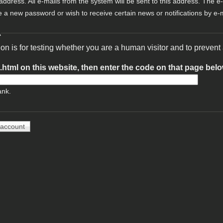
 address. All e-mails from the system will be sent to this address. The e
e a new password or wish to receive certain news or notifications by e-m
A
ion is for testing whether you are a human visitor and to preve
t.html on this website, then enter the code on that page bel
ank.