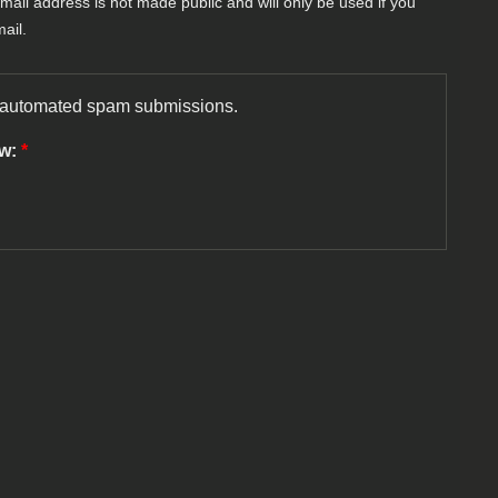
-mail address is not made public and will only be used if you
ail.
nt automated spam submissions.
ow:
*