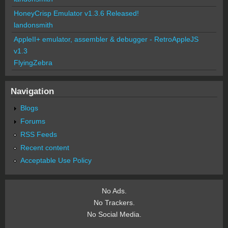
HoneyCrisp Emulator v1.3.6 Released!
landonsmith
AppleII+ emulator, assembler & debugger - RetroAppleJS
v1.3
FlyingZebra
Navigation
Blogs
Forums
RSS Feeds
Recent content
Acceptable Use Policy
No Ads.
No Trackers.
No Social Media.