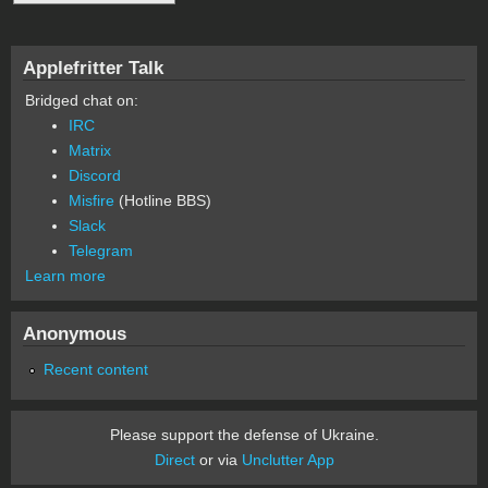
Applefritter Talk
Bridged chat on:
IRC
Matrix
Discord
Misfire
(Hotline BBS)
Slack
Telegram
Learn more
Anonymous
Recent content
Please support the defense of Ukraine.
Direct
or via
Unclutter App