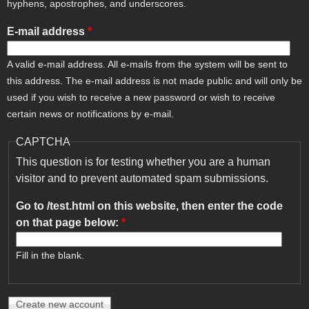
hyphens, apostrophes, and underscores.
E-mail address
*
A valid e-mail address. All e-mails from the system will be sent to
this address. The e-mail address is not made public and will only be
used if you wish to receive a new password or wish to receive
certain news or notifications by e-mail.
CAPTCHA
This question is for testing whether you are a human
visitor and to prevent automated spam submissions.
Go to /test.html on this website, then enter the code
on that page below:
*
Fill in the blank.