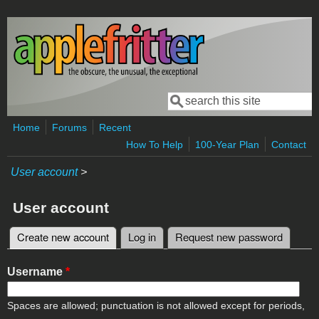
Skip to main content
Search
Search form
Home
Forums
Recent
How To Help
100-Year Plan
Contact
User account
>
User account
Create new account
(active tab)
Log in
Request new password
Primary tabs
Username
*
Spaces are allowed; punctuation is not allowed except for periods,