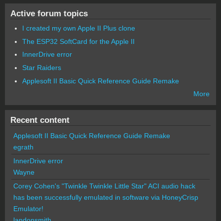
Active forum topics
I created my own Apple II Plus clone
The ESP32 SoftCard for the Apple II
InnerDrive error
Star Raiders
Applesoft II Basic Quick Reference Guide Remake
More
Recent content
Applesoft II Basic Quick Reference Guide Remake
egrath
InnerDrive error
Wayne
Corey Cohen's "Twinkle Twinkle Little Star" ACI audio hack
has been successfully emulated in software via HoneyCrisp
Emulator!
landonsmith