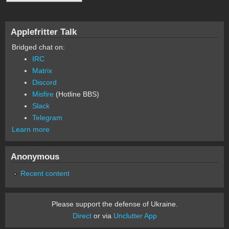
Applefritter Talk
Bridged chat on:
IRC
Matrix
Discord
Misfire
(Hotline BBS)
Slack
Telegram
Learn more
Anonymous
Recent content
Please support the defense of Ukraine.
Direct
or via
Unclutter App