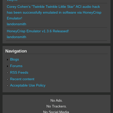
Corey Cohen's "Twinkle Twinkle Little Star" ACI audio hack
has been successfully emulated in software via HoneyCrisp
Emulator!
landonsmith
HoneyCrisp Emulator v1.3.6 Released!
landonsmith
Navigation
Blogs
Forums
RSS Feeds
Recent content
Acceptable Use Policy
No Ads.
No Trackers.
No Social Media.