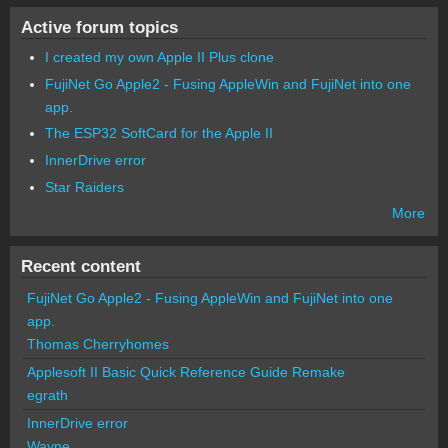
Active forum topics
I created my own Apple II Plus clone
FujiNet Go Apple2 - Fusing AppleWin and FujiNet into one
app.
The ESP32 SoftCard for the Apple II
InnerDrive error
Star Raiders
More
Recent content
FujiNet Go Apple2 - Fusing AppleWin and FujiNet into one
app.
Thomas Cherryhomes
Applesoft II Basic Quick Reference Guide Remake
egrath
InnerDrive error
Wayne