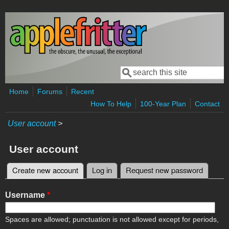
Skip to main content
Search
Search form
Home
Forums
Recent
How To Help
100-Year Plan
Contact
User account
>
User account
Create new account
(active tab)
Log in
Request new password
Primary tabs
Username
*
Spaces are allowed; punctuation is not allowed except for periods,