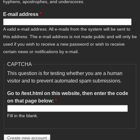
hyphens, apostrophes, and underscores.
E-mail address
*
A valid e-mail address. All e-mails from the system will be sent to
this address. The e-mail address is not made public and will only be
used if you wish to receive a new password or wish to receive
certain news or notifications by e-mail.
CAPTCHA
This question is for testing whether you are a human
visitor and to prevent automated spam submissions.
Go to /test.html on this website, then enter the code
on that page below:
*
Fill in the blank.