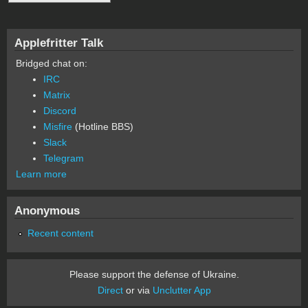
Applefritter Talk
Bridged chat on:
IRC
Matrix
Discord
Misfire
(Hotline BBS)
Slack
Telegram
Learn more
Anonymous
Recent content
Please support the defense of Ukraine.
Direct
or via
Unclutter App