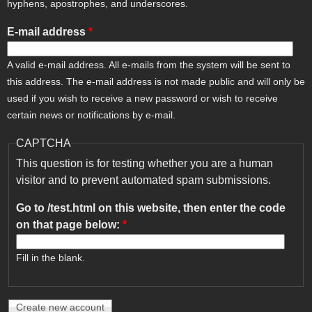
hyphens, apostrophes, and underscores.
E-mail address
*
A valid e-mail address. All e-mails from the system will be sent to
this address. The e-mail address is not made public and will only be
used if you wish to receive a new password or wish to receive
certain news or notifications by e-mail.
CAPTCHA
This question is for testing whether you are a human
visitor and to prevent automated spam submissions.
Go to /test.html on this website, then enter the code
on that page below:
*
Fill in the blank.