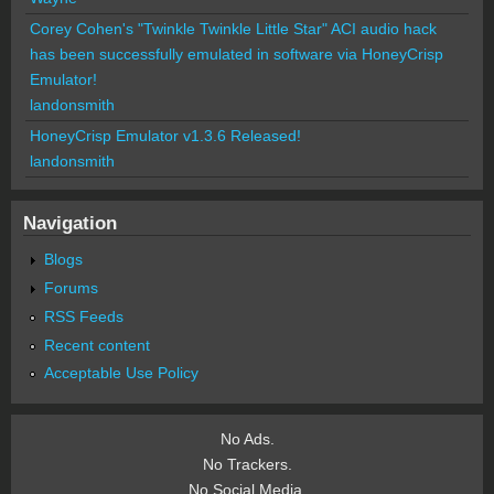
Corey Cohen's "Twinkle Twinkle Little Star" ACI audio hack
has been successfully emulated in software via HoneyCrisp
Emulator!
landonsmith
HoneyCrisp Emulator v1.3.6 Released!
landonsmith
Navigation
Blogs
Forums
RSS Feeds
Recent content
Acceptable Use Policy
No Ads.
No Trackers.
No Social Media.