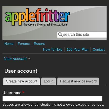
Skip to main content
Search
Search form
Home
Forums
Recent
How To Help
100-Year Plan
Contact
User account
>
User account
Create new account
(active tab)
Log in
Request new password
Primary tabs
Username
*
Spaces are allowed; punctuation is not allowed except for periods,