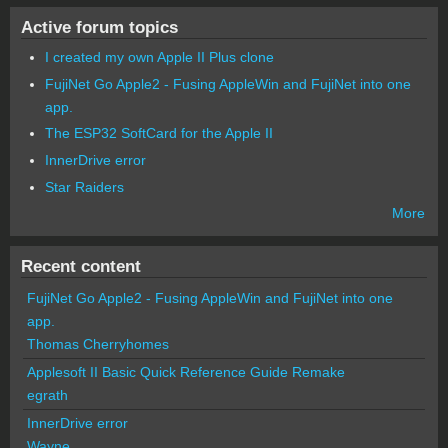
Active forum topics
I created my own Apple II Plus clone
FujiNet Go Apple2 - Fusing AppleWin and FujiNet into one
app.
The ESP32 SoftCard for the Apple II
InnerDrive error
Star Raiders
More
Recent content
FujiNet Go Apple2 - Fusing AppleWin and FujiNet into one
app.
Thomas Cherryhomes
Applesoft II Basic Quick Reference Guide Remake
egrath
InnerDrive error
Wayne