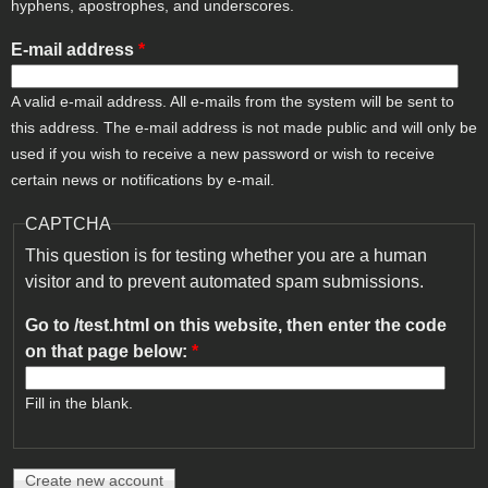
hyphens, apostrophes, and underscores.
E-mail address
*
A valid e-mail address. All e-mails from the system will be sent to
this address. The e-mail address is not made public and will only be
used if you wish to receive a new password or wish to receive
certain news or notifications by e-mail.
CAPTCHA
This question is for testing whether you are a human
visitor and to prevent automated spam submissions.
Go to /test.html on this website, then enter the code
on that page below:
*
Fill in the blank.