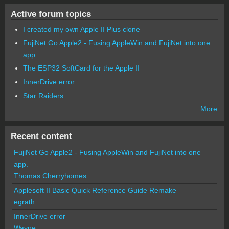
Active forum topics
I created my own Apple II Plus clone
FujiNet Go Apple2 - Fusing AppleWin and FujiNet into one
app.
The ESP32 SoftCard for the Apple II
InnerDrive error
Star Raiders
More
Recent content
FujiNet Go Apple2 - Fusing AppleWin and FujiNet into one
app.
Thomas Cherryhomes
Applesoft II Basic Quick Reference Guide Remake
egrath
InnerDrive error
Wayne