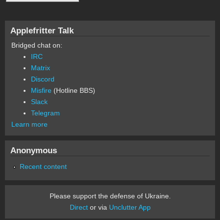
Applefritter Talk
Bridged chat on:
IRC
Matrix
Discord
Misfire
(Hotline BBS)
Slack
Telegram
Learn more
Anonymous
Recent content
Please support the defense of Ukraine.
Direct
or via
Unclutter App