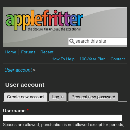
Skip to main content
Search
Search form
Home
Forums
Recent
How To Help
100-Year Plan
Contact
User account
>
User account
Create new account
(active tab)
Log in
Request new password
Primary tabs
Username
*
Spaces are allowed; punctuation is not allowed except for periods,