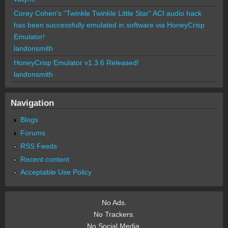
Corey Cohen's "Twinkle Twinkle Little Star" ACI audio hack
has been successfully emulated in software via HoneyCrisp
Emulator!
landonsmith
HoneyCrisp Emulator v1.3.6 Released!
landonsmith
Navigation
Blogs
Forums
RSS Feeds
Recent content
Acceptable Use Policy
No Ads.
No Trackers.
No Social Media.