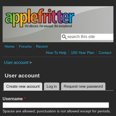
Skip to main content
Search
Search form
Home
Forums
Recent
How To Help
100-Year Plan
Contact
User account
>
User account
Create new account
(active tab)
Log in
Request new password
Primary tabs
Username
*
Spaces are allowed; punctuation is not allowed except for periods,