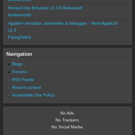
HoneyCrisp Emulator v1.3.6 Released!
landonsmith
AppleII+ emulator, assembler & debugger - RetroAppleJS
v1.3
FlyingZebra
Navigation
Blogs
Forums
RSS Feeds
Recent content
Acceptable Use Policy
No Ads.
No Trackers.
No Social Media.