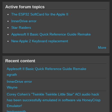
Active forum topics
The ESP32 SoftCard for the Apple II
InnerDrive error
Star Raiders
Applesoft II Basic Quick Reference Guide Remake
New Apple 2 Keyboard replacement
More
Recent content
Applesoft II Basic Quick Reference Guide Remake
egrath
InnerDrive error
Wayne
Corey Cohen's "Twinkle Twinkle Little Star" ACI audio hack
has been successfully emulated in software via HoneyCrisp
Emulator!
landonsmith