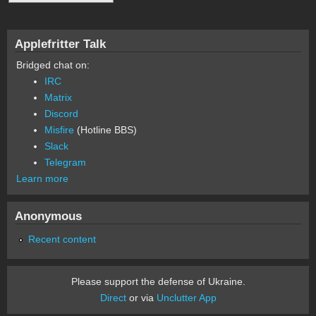
Applefritter Talk
Bridged chat on:
IRC
Matrix
Discord
Misfire
(Hotline BBS)
Slack
Telegram
Learn more
Anonymous
Recent content
Please support the defense of Ukraine.
Direct
or via
Unclutter App