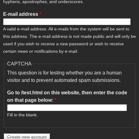
hyphens, apostrophes, and underscores.
E-mail address
*
A valid e-mail address. All e-mails from the system will be sent to
this address. The e-mail address is not made public and will only be
used if you wish to receive a new password or wish to receive
certain news or notifications by e-mail.
CAPTCHA
This question is for testing whether you are a human
visitor and to prevent automated spam submissions.
Go to /test.html on this website, then enter the code
on that page below:
*
Fill in the blank.