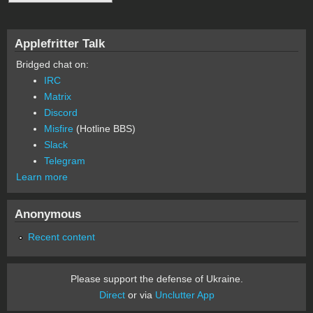
Applefritter Talk
Bridged chat on:
IRC
Matrix
Discord
Misfire
(Hotline BBS)
Slack
Telegram
Learn more
Anonymous
Recent content
Please support the defense of Ukraine.
Direct
or via
Unclutter App