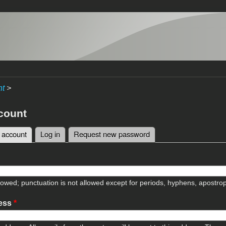
nt
>
count
 account
(active tab)
Log in
Request new password
tabs
lowed; punctuation is not allowed except for periods, hyphens, apostr
ress
*