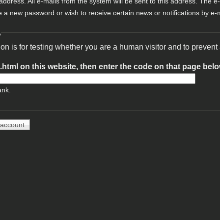
 address. All e-mails from the system will be sent to this address. The e
e a new password or wish to receive certain news or notifications by e-m
A
ion is for testing whether you are a human visitor and to preve
t.html on this website, then enter the code on that page bel
ank.