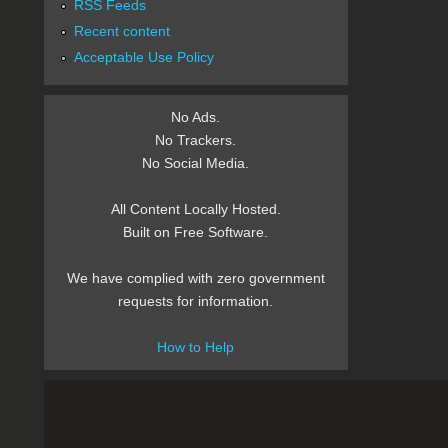
RSS Feeds
Recent content
Acceptable Use Policy
No Ads.
No Trackers.
No Social Media.
All Content Locally Hosted.
Built on Free Software.
We have complied with zero government
requests for information.
How to Help