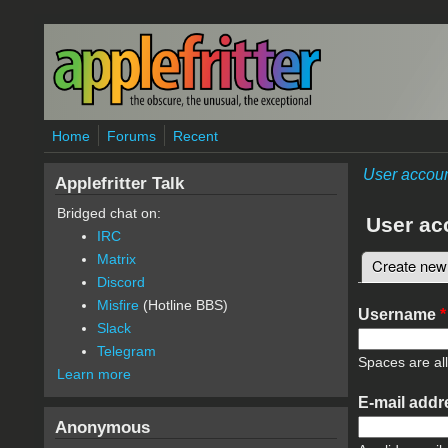
Skip to main content
Home
Forums
Recent
User accou
Applefritter Talk
Bridged chat on:
User ac
IRC
Matrix
Create new
Primary 
Discord
Misfire
(Hotline BBS)
Username
*
Slack
Telegram
Spaces are al
Learn more
E-mail add
Anonymous