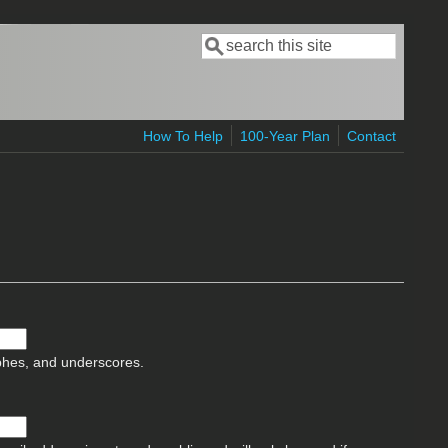
Search
Search form
How To Help
100-Year Plan
Contact
ophes, and underscores.