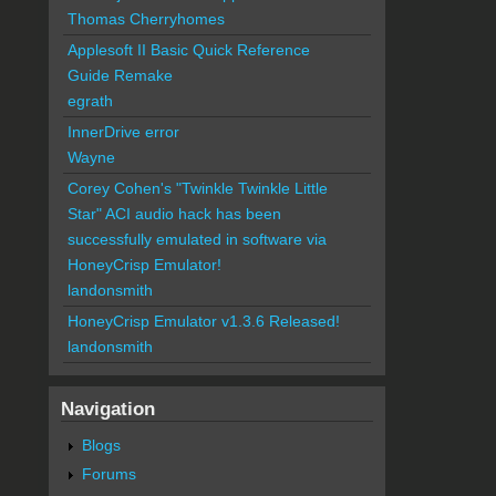
Thomas Cherryhomes
Applesoft II Basic Quick Reference
Guide Remake
egrath
InnerDrive error
Wayne
Corey Cohen's "Twinkle Twinkle Little
Star" ACI audio hack has been
successfully emulated in software via
HoneyCrisp Emulator!
landonsmith
HoneyCrisp Emulator v1.3.6 Released!
landonsmith
Navigation
Blogs
Forums