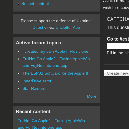
A valid e-mail
Recent content
wish to receiv
CAPTCH
Please support the defense of Ukraine.
Direct
or via
Unclutter App
This quest
Go to /tes
Active forum topics
I created my own Apple II Plus clone
Fill in the bl
FujiNet Go Apple2 - Fusing AppleWin
and FujiNet into one app.
The ESP32 SoftCard for the Apple II
InnerDrive error
Star Raiders
More
Recent content
FujiNet Go Apple2 - Fusing AppleWin
and FujiNet into one app.