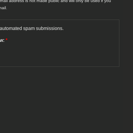
-mail address is not made public and will only be used if you
ail.
nt automated spam submissions.
ow:
*