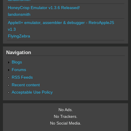
HoneyCrisp Emulator v1.3.6 Released!
landonsmith
AppleII+ emulator, assembler & debugger - RetroAppleJS
v1.3
FlyingZebra
Navigation
Blogs
Forums
RSS Feeds
Recent content
Acceptable Use Policy
No Ads.
No Trackers.
No Social Media.