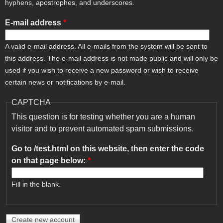
hyphens, apostrophes, and underscores.
E-mail address
*
A valid e-mail address. All e-mails from the system will be sent to
this address. The e-mail address is not made public and will only be
used if you wish to receive a new password or wish to receive
certain news or notifications by e-mail.
CAPTCHA
This question is for testing whether you are a human
visitor and to prevent automated spam submissions.
Go to /test.html on this website, then enter the code
on that page below:
*
Fill in the blank.