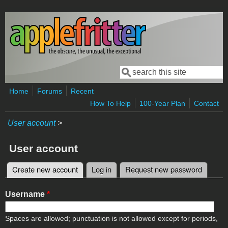
Skip to main content
Search
Search form
Home
Forums
Recent
How To Help
100-Year Plan
Contact
User account
>
User account
Create new account
(active tab)
Log in
Request new password
Primary tabs
Username
*
Spaces are allowed; punctuation is not allowed except for periods,