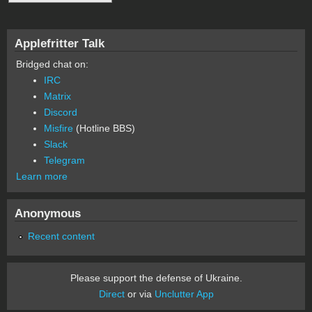
Applefritter Talk
Bridged chat on:
IRC
Matrix
Discord
Misfire
(Hotline BBS)
Slack
Telegram
Learn more
Anonymous
Recent content
Please support the defense of Ukraine.
Direct
or via
Unclutter App