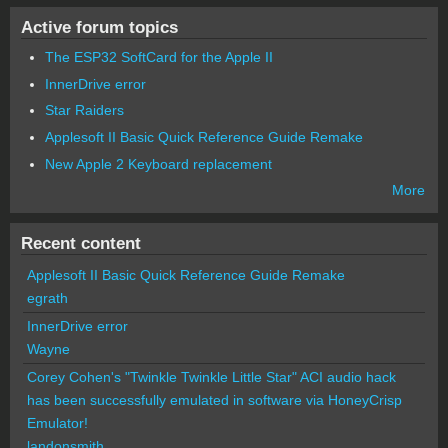
Active forum topics
The ESP32 SoftCard for the Apple II
InnerDrive error
Star Raiders
Applesoft II Basic Quick Reference Guide Remake
New Apple 2 Keyboard replacement
More
Recent content
Applesoft II Basic Quick Reference Guide Remake
egrath
InnerDrive error
Wayne
Corey Cohen's "Twinkle Twinkle Little Star" ACI audio hack
has been successfully emulated in software via HoneyCrisp
Emulator!
landonsmith