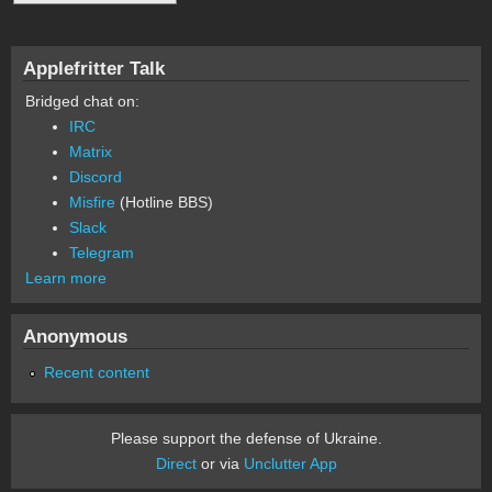
Applefritter Talk
Bridged chat on:
IRC
Matrix
Discord
Misfire
(Hotline BBS)
Slack
Telegram
Learn more
Anonymous
Recent content
Please support the defense of Ukraine.
Direct
or via
Unclutter App