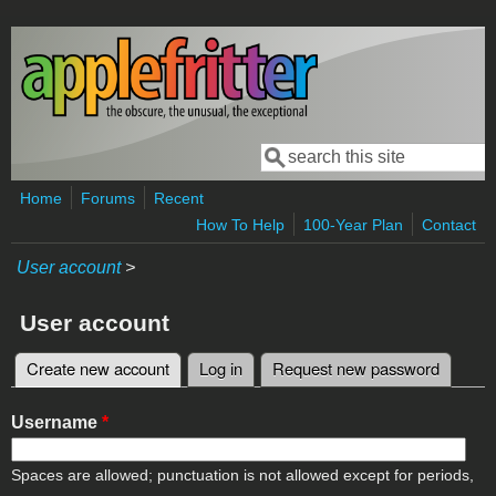
Skip to main content
Search
Search form
Home
Forums
Recent
How To Help
100-Year Plan
Contact
User account
>
User account
Create new account
(active tab)
Log in
Request new password
Primary tabs
Username
*
Spaces are allowed; punctuation is not allowed except for periods,