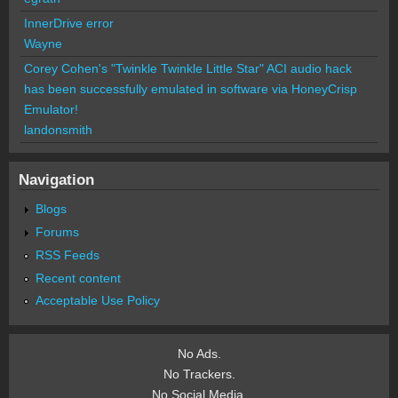
InnerDrive error
Wayne
Corey Cohen's "Twinkle Twinkle Little Star" ACI audio hack
has been successfully emulated in software via HoneyCrisp
Emulator!
landonsmith
Navigation
Blogs
Forums
RSS Feeds
Recent content
Acceptable Use Policy
No Ads.
No Trackers.
No Social Media.