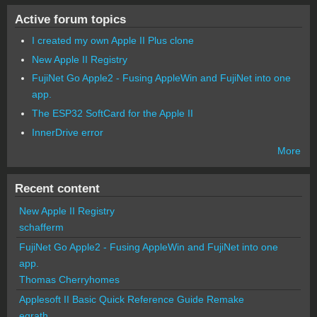
Active forum topics
I created my own Apple II Plus clone
New Apple II Registry
FujiNet Go Apple2 - Fusing AppleWin and FujiNet into one
app.
The ESP32 SoftCard for the Apple II
InnerDrive error
More
Recent content
New Apple II Registry
schafferm
FujiNet Go Apple2 - Fusing AppleWin and FujiNet into one
app.
Thomas Cherryhomes
Applesoft II Basic Quick Reference Guide Remake
egrath