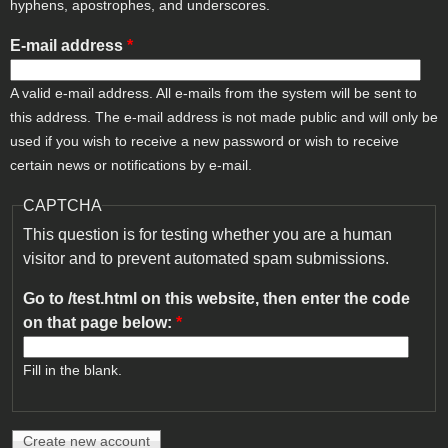
hyphens, apostrophes, and underscores.
E-mail address
*
A valid e-mail address. All e-mails from the system will be sent to
this address. The e-mail address is not made public and will only be
used if you wish to receive a new password or wish to receive
certain news or notifications by e-mail.
CAPTCHA
This question is for testing whether you are a human
visitor and to prevent automated spam submissions.
Go to /test.html on this website, then enter the code
on that page below:
*
Fill in the blank.