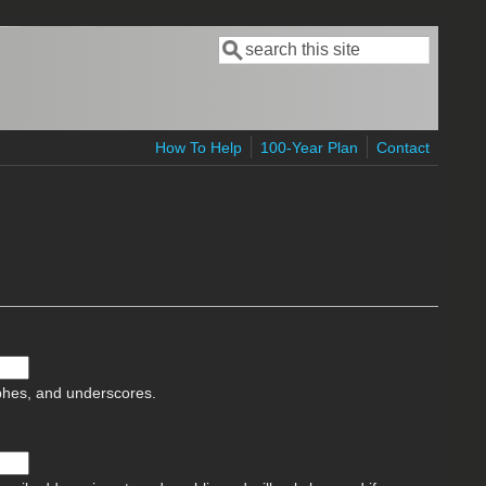
Search
Search form
How To Help
100-Year Plan
Contact
ophes, and underscores.