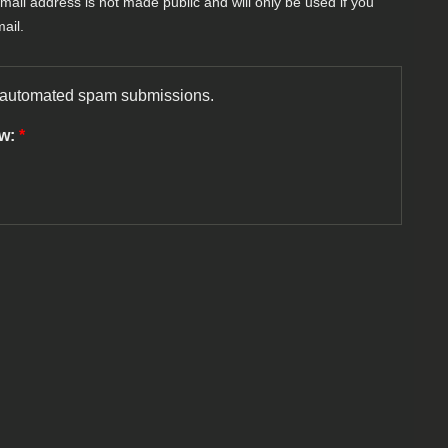
-mail address is not made public and will only be used if you
ail.
nt automated spam submissions.
ow:
*