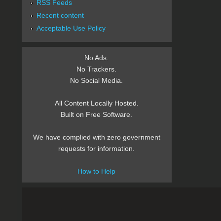
RSS Feeds
Recent content
Acceptable Use Policy
No Ads.
No Trackers.
No Social Media.
All Content Locally Hosted.
Built on Free Software.
We have complied with zero government
requests for information.
How to Help