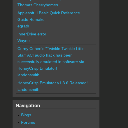
Thomas Cherryhomes
Applesoft II Basic Quick Reference
Guide Remake
egrath
InnerDrive error
Wayne
Corey Cohen's "Twinkle Twinkle Little
Star" ACI audio hack has been
successfully emulated in software via
HoneyCrisp Emulator!
landonsmith
HoneyCrisp Emulator v1.3.6 Released!
landonsmith
Navigation
Blogs
Forums