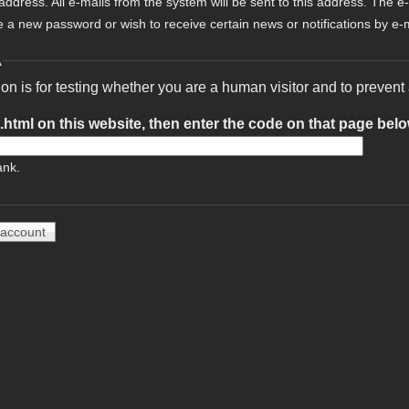
 address. All e-mails from the system will be sent to this address. The e
e a new password or wish to receive certain news or notifications by e-m
A
ion is for testing whether you are a human visitor and to preve
t.html on this website, then enter the code on that page bel
ank.