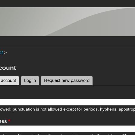
nt
>
count
 account
(active tab)
Log in
Request new password
tabs
lowed; punctuation is not allowed except for periods, hyphens, apostr
ress
*