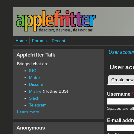
Skip to main content
Home
Forums
Recent
User accou
Applefritter Talk
Bridged chat on:
User ac
IRC
Matrix
Create new
Primary 
Discord
Misfire
(Hotline BBS)
Username
*
Slack
Telegram
Spaces are al
Learn more
E-mail add
Anonymous