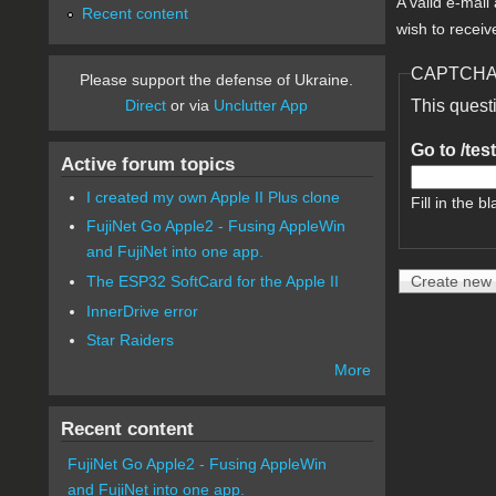
A valid e-mail
Recent content
wish to receiv
CAPTCH
Please support the defense of Ukraine.
Direct
or via
Unclutter App
This quest
Go to /tes
Active forum topics
I created my own Apple II Plus clone
Fill in the bl
FujiNet Go Apple2 - Fusing AppleWin
and FujiNet into one app.
The ESP32 SoftCard for the Apple II
InnerDrive error
Star Raiders
More
Recent content
FujiNet Go Apple2 - Fusing AppleWin
and FujiNet into one app.