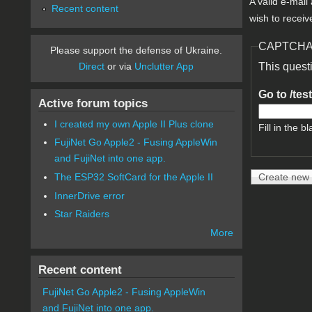
A valid e-mail
Recent content
wish to receiv
CAPTCH
Please support the defense of Ukraine.
Direct
or via
Unclutter App
This quest
Go to /tes
Active forum topics
I created my own Apple II Plus clone
Fill in the bl
FujiNet Go Apple2 - Fusing AppleWin
and FujiNet into one app.
The ESP32 SoftCard for the Apple II
InnerDrive error
Star Raiders
More
Recent content
FujiNet Go Apple2 - Fusing AppleWin
and FujiNet into one app.