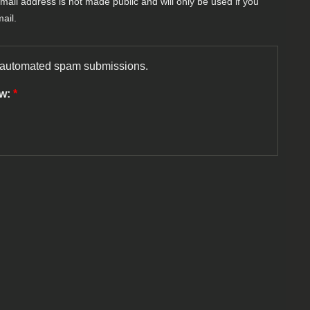
-mail address is not made public and will only be used if you
ail.
nt automated spam submissions.
ow:
*