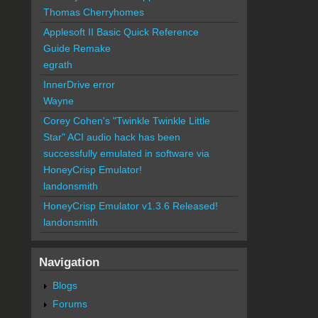
Thomas Cherryhomes
Applesoft II Basic Quick Reference
Guide Remake
egrath
InnerDrive error
Wayne
Corey Cohen's "Twinkle Twinkle Little
Star" ACI audio hack has been
successfully emulated in software via
HoneyCrisp Emulator!
landonsmith
HoneyCrisp Emulator v1.3.6 Released!
landonsmith
Navigation
Blogs
Forums