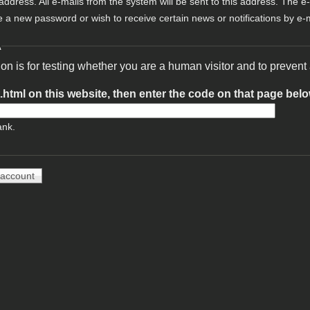
 address. All e-mails from the system will be sent to this address. The e
e a new password or wish to receive certain news or notifications by e-m
A
ion is for testing whether you are a human visitor and to preve
t.html on this website, then enter the code on that page bel
ank.