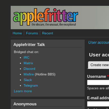
Skip to main content
Home
Forums
Recent
User accou
Applefritter Talk
Bridged chat on:
User ac
IRC
Matrix
Create new
Primary 
Discord
Misfire
(Hotline BBS)
Username
*
Slack
Telegram
Spaces are al
Learn more
E-mail add
Anonymous