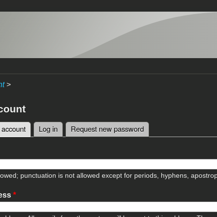
nt
>
count
 account
(active tab)
Log in
Request new password
tabs
lowed; punctuation is not allowed except for periods, hyphens, apostr
ress
*