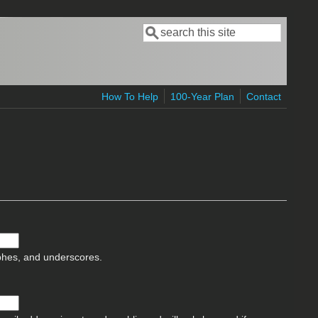
Search
Search form
How To Help
100-Year Plan
Contact
ophes, and underscores.