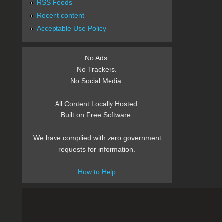
RSS Feeds
Recent content
Acceptable Use Policy
No Ads.
No Trackers.
No Social Media.
All Content Locally Hosted.
Built on Free Software.
We have complied with zero government
requests for information.
How to Help