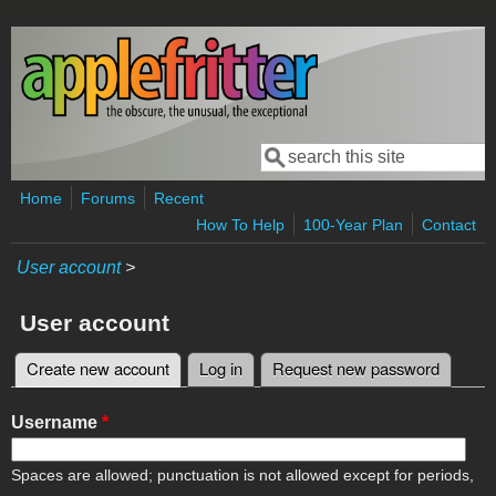
Skip to main content
Search
Search form
Home
Forums
Recent
How To Help
100-Year Plan
Contact
User account
>
User account
Create new account
(active tab)
Log in
Request new password
Primary tabs
Username
*
Spaces are allowed; punctuation is not allowed except for periods,