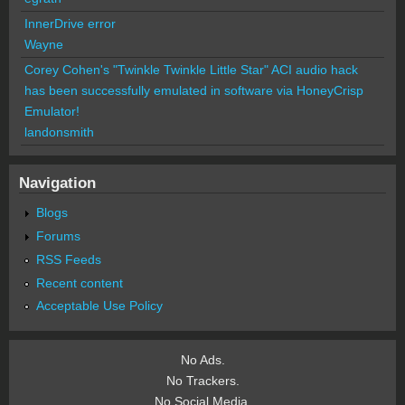
InnerDrive error
Wayne
Corey Cohen's "Twinkle Twinkle Little Star" ACI audio hack
has been successfully emulated in software via HoneyCrisp
Emulator!
landonsmith
Navigation
Blogs
Forums
RSS Feeds
Recent content
Acceptable Use Policy
No Ads.
No Trackers.
No Social Media.