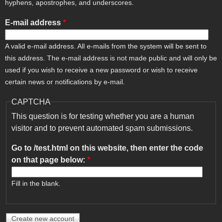
hyphens, apostrophes, and underscores.
E-mail address
*
A valid e-mail address. All e-mails from the system will be sent to
this address. The e-mail address is not made public and will only be
used if you wish to receive a new password or wish to receive
certain news or notifications by e-mail.
CAPTCHA
This question is for testing whether you are a human
visitor and to prevent automated spam submissions.
Go to /test.html on this website, then enter the code
on that page below:
*
Fill in the blank.