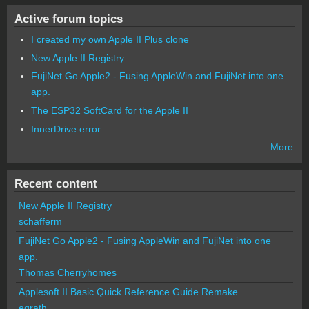
Active forum topics
I created my own Apple II Plus clone
New Apple II Registry
FujiNet Go Apple2 - Fusing AppleWin and FujiNet into one
app.
The ESP32 SoftCard for the Apple II
InnerDrive error
More
Recent content
New Apple II Registry
schafferm
FujiNet Go Apple2 - Fusing AppleWin and FujiNet into one
app.
Thomas Cherryhomes
Applesoft II Basic Quick Reference Guide Remake
egrath