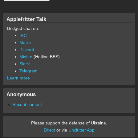
Applefritter Talk
Bridged chat on:
IRC
Matrix
Discord
Misfire
(Hotline BBS)
Slack
Telegram
Learn more
Anonymous
Recent content
Please support the defense of Ukraine.
Direct
or via
Unclutter App