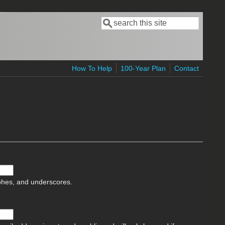
Search
Search form
How To Help
100-Year Plan
Contact
ophes, and underscores.