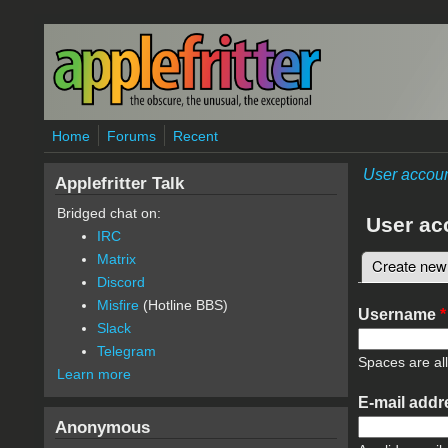
Skip to main content
Home
Forums
Recent
User accou
Applefritter Talk
Bridged chat on:
User ac
IRC
Matrix
Create new
Primary 
Discord
Misfire
(Hotline BBS)
Username
*
Slack
Telegram
Spaces are al
Learn more
E-mail add
Anonymous