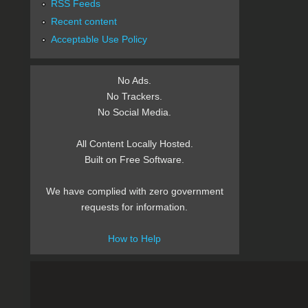
RSS Feeds
Recent content
Acceptable Use Policy
No Ads.
No Trackers.
No Social Media.
All Content Locally Hosted.
Built on Free Software.
We have complied with zero government
requests for information.
How to Help