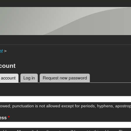
nt
>
count
 account
(active tab)
Log in
Request new password
tabs
lowed; punctuation is not allowed except for periods, hyphens, apostr
ress
*