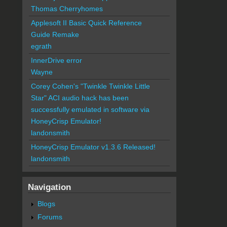
Thomas Cherryhomes
Applesoft II Basic Quick Reference
Guide Remake
egrath
InnerDrive error
Wayne
Corey Cohen's "Twinkle Twinkle Little
Star" ACI audio hack has been
successfully emulated in software via
HoneyCrisp Emulator!
landonsmith
HoneyCrisp Emulator v1.3.6 Released!
landonsmith
Navigation
Blogs
Forums