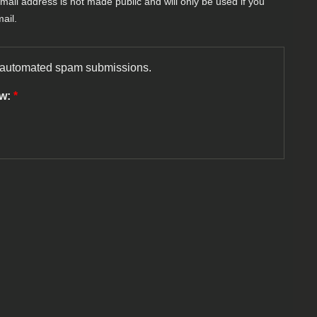
-mail address is not made public and will only be used if you
ail.
nt automated spam submissions.
ow:
*