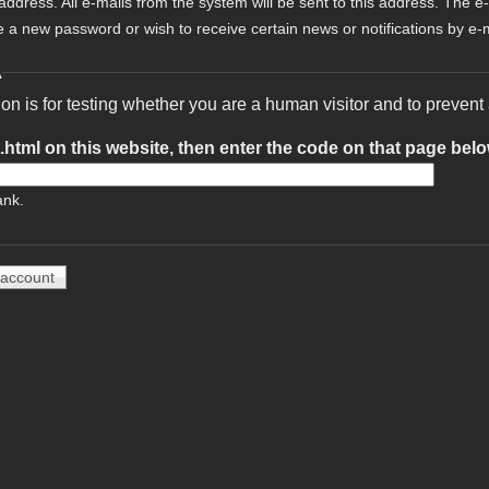
 address. All e-mails from the system will be sent to this address. The e
e a new password or wish to receive certain news or notifications by e-m
A
ion is for testing whether you are a human visitor and to preve
t.html on this website, then enter the code on that page bel
ank.