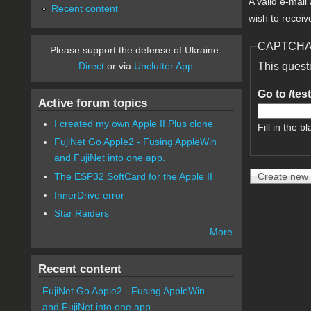
A valid e-mail
Recent content
wish to receiv
CAPTCH
Please support the defense of Ukraine.
Direct
or via
Unclutter App
This quest
Go to /tes
Active forum topics
I created my own Apple II Plus clone
Fill in the bl
FujiNet Go Apple2 - Fusing AppleWin
and FujiNet into one app.
The ESP32 SoftCard for the Apple II
InnerDrive error
Star Raiders
More
Recent content
FujiNet Go Apple2 - Fusing AppleWin
and FujiNet into one app.