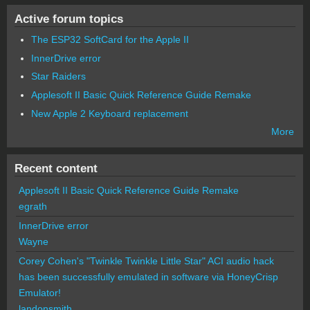
Active forum topics
The ESP32 SoftCard for the Apple II
InnerDrive error
Star Raiders
Applesoft II Basic Quick Reference Guide Remake
New Apple 2 Keyboard replacement
More
Recent content
Applesoft II Basic Quick Reference Guide Remake
egrath
InnerDrive error
Wayne
Corey Cohen's "Twinkle Twinkle Little Star" ACI audio hack
has been successfully emulated in software via HoneyCrisp
Emulator!
landonsmith