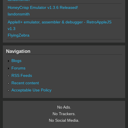
HoneyCrisp Emulator v1.3.6 Released!
landonsmith
AppleII+ emulator, assembler & debugger - RetroAppleJS
v1.3
FlyingZebra
Navigation
Blogs
Forums
RSS Feeds
Recent content
Acceptable Use Policy
No Ads.
No Trackers.
No Social Media.