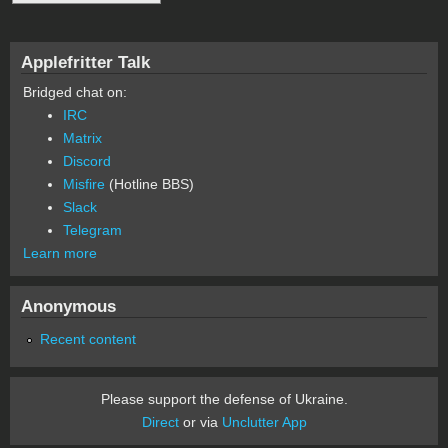
Applefritter Talk
Bridged chat on:
IRC
Matrix
Discord
Misfire
(Hotline BBS)
Slack
Telegram
Learn more
Anonymous
Recent content
Please support the defense of Ukraine.
Direct
or via
Unclutter App