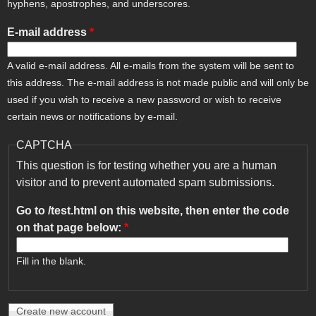
hyphens, apostrophes, and underscores.
E-mail address
*
A valid e-mail address. All e-mails from the system will be sent to
this address. The e-mail address is not made public and will only be
used if you wish to receive a new password or wish to receive
certain news or notifications by e-mail.
CAPTCHA
This question is for testing whether you are a human
visitor and to prevent automated spam submissions.
Go to /test.html on this website, then enter the code
on that page below:
*
Fill in the blank.