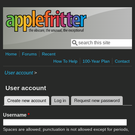
Skip to main content
Search
Search form
Home
Forums
Recent
How To Help
100-Year Plan
Contact
User account
>
User account
Create new account
(active tab)
Log in
Request new password
Primary tabs
Username
*
Spaces are allowed; punctuation is not allowed except for periods,